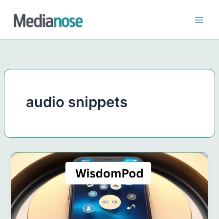
Skip
to
content
audio snippets