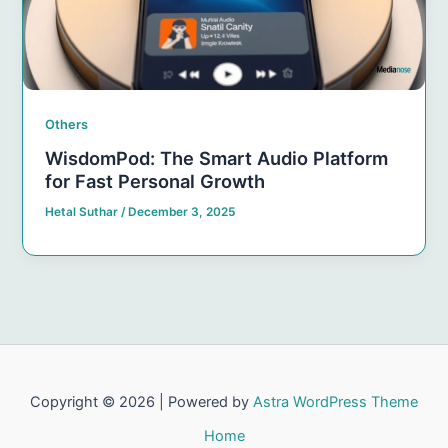
Others
WisdomPod: The Smart Audio Platform
for Fast Personal Growth
Hetal Suthar
/
December 3, 2025
Copyright © 2026 | Powered by
Astra WordPress Theme
Home