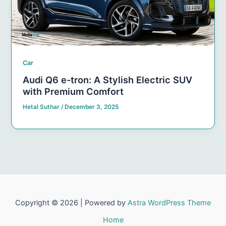
Car
Audi Q6 e-tron: A Stylish Electric SUV
with Premium Comfort
Hetal Suthar
/
December 3, 2025
Copyright © 2026 | Powered by
Astra WordPress Theme
Home