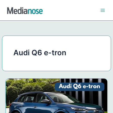
Skip
to
content
Audi Q6 e-tron