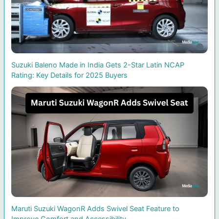
Suzuki Baleno Made in India Gets 2-Star Latin NCAP
Rating: Key Details for 2025 Buyers
Maruti Suzuki WagonR Adds Swivel Seat Feature to