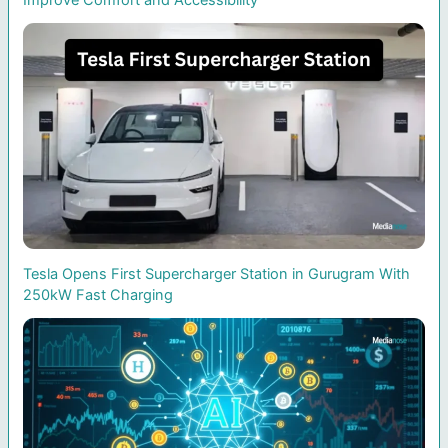
Improve Comfort and Accessibility
Tesla Opens First Supercharger Station in Gurugram With
250kW Fast Charging