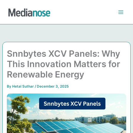
Skip
to
content
Snnbytes XCV Panels: Why
This Innovation Matters for
Renewable Energy
By
Hetal Suthar
/
December 3, 2025