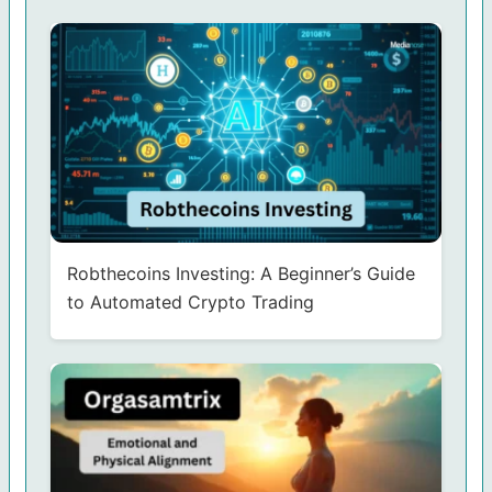
Robthecoins Investing: A Beginner’s Guide
to Automated Crypto Trading