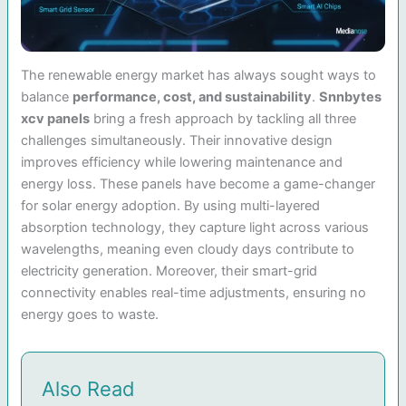
The renewable energy market has always sought ways to
balance
performance, cost, and sustainability
.
Snnbytes
xcv panels
bring a fresh approach by tackling all three
challenges simultaneously. Their innovative design
improves efficiency while lowering maintenance and
energy loss. These panels have become a game-changer
for solar energy adoption. By using multi-layered
absorption technology, they capture light across various
wavelengths, meaning even cloudy days contribute to
electricity generation. Moreover, their smart-grid
connectivity enables real-time adjustments, ensuring no
energy goes to waste.
Also Read