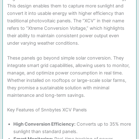
This design enables them to capture more sunlight and
convert it into usable energy with higher efficiency than
traditional photovoltaic panels. The “XCV” in their name
refers to “Xtreme Conversion Voltage,” which highlights
their ability to maintain consistent power output even
under varying weather conditions.
These panels go beyond simple solar conversion. They
integrate smart grid capabilities, allowing users to monitor,
manage, and optimize power consumption in real time.
Whether installed on rooftops or large-scale solar farms,
they promise a sustainable solution with minimal
maintenance and long-term savings.
Key Features of Snnbytes XCV Panels
High Conversion Efficiency:
Converts up to 35% more
sunlight than standard panels.
Smart Monitoring:
Real-time tracking of power