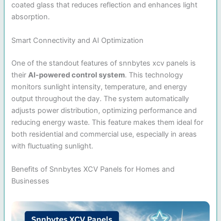
coated glass that reduces reflection and enhances light
absorption.
Smart Connectivity and AI Optimization
One of the standout features of snnbytes xcv panels is
their
AI-powered control system
. This technology
monitors sunlight intensity, temperature, and energy
output throughout the day. The system automatically
adjusts power distribution, optimizing performance and
reducing energy waste. This feature makes them ideal for
both residential and commercial use, especially in areas
with fluctuating sunlight.
Benefits of Snnbytes XCV Panels for Homes and
Businesses