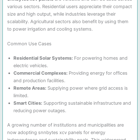
various sectors. Residential users appreciate their compact
size and high output, while industries leverage their
scalability. Agricultural sectors also benefit by using them
to power irrigation and cooling systems.
Common Use Cases
Residential Solar Systems:
For powering homes and
electric vehicles.
Commercial Complexes:
Providing energy for offices
and production facilities.
Remote Areas:
Supplying power where grid access is
limited.
Smart Cities:
Supporting sustainable infrastructure and
reducing power outages.
A growing number of institutions and municipalities are
now adopting snnbytes xcv panels for energy
independence and sustainability goals. This widespread