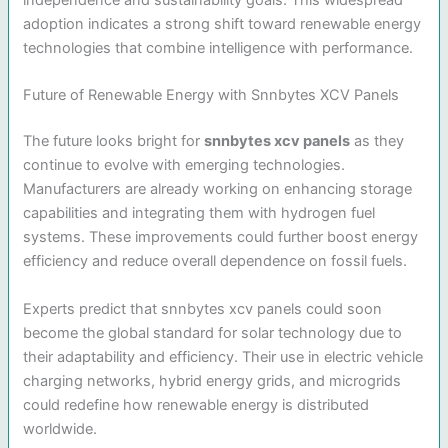
adoption indicates a strong shift toward renewable energy
technologies that combine intelligence with performance.
Future of Renewable Energy with Snnbytes XCV Panels
The future looks bright for
snnbytes xcv panels
as they
continue to evolve with emerging technologies.
Manufacturers are already working on enhancing storage
capabilities and integrating them with hydrogen fuel
systems. These improvements could further boost energy
efficiency and reduce overall dependence on fossil fuels.
Experts predict that snnbytes xcv panels could soon
become the global standard for solar technology due to
their adaptability and efficiency. Their use in electric vehicle
charging networks, hybrid energy grids, and microgrids
could redefine how renewable energy is distributed
worldwide.