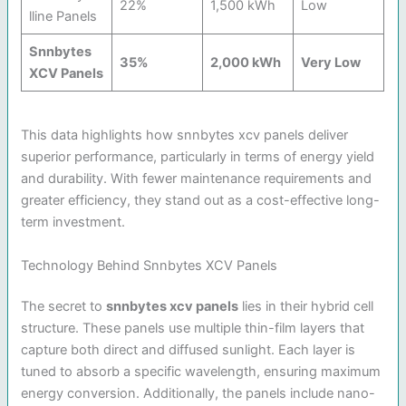
22%
1,500 kWh
Low
lline Panels
Snnbytes
35%
2,000 kWh
Very Low
XCV Panels
This data highlights how snnbytes xcv panels deliver
superior performance, particularly in terms of energy yield
and durability. With fewer maintenance requirements and
greater efficiency, they stand out as a cost-effective long-
term investment.
Technology Behind Snnbytes XCV Panels
The secret to
snnbytes xcv panels
lies in their hybrid cell
structure. These panels use multiple thin-film layers that
capture both direct and diffused sunlight. Each layer is
tuned to absorb a specific wavelength, ensuring maximum
energy conversion. Additionally, the panels include nano-