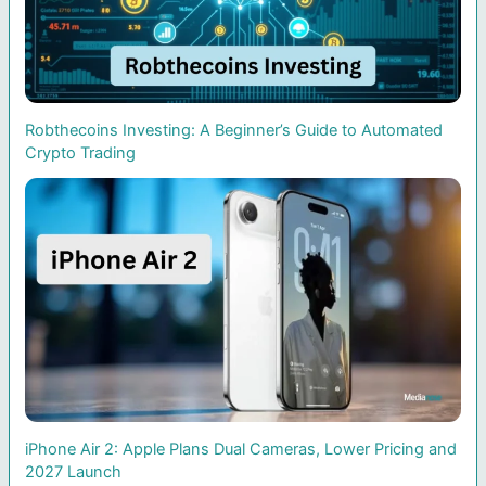
Robthecoins Investing: A Beginner’s Guide to Automated
Crypto Trading
iPhone Air 2: Apple Plans Dual Cameras, Lower Pricing and
2027 Launch