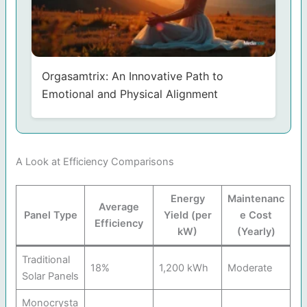
Orgasamtrix: An Innovative Path to
Emotional and Physical Alignment
A Look at Efficiency Comparisons
Energy
Maintenanc
Average
Panel Type
Yield (per
e Cost
Efficiency
kW)
(Yearly)
Traditional
18%
1,200 kWh
Moderate
Solar Panels
Monocrysta