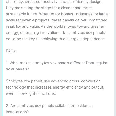
efficiency, smart connectivity, and eco-friendly design,
they are setting the stage for a cleaner and more
sustainable future. Whether for homes, industries, or large-
scale renewable projects, these panels deliver unmatched
reliability and value. As the world moves toward greener
energy, embracing innovations like snnbytes xcv panels
could be the key to achieving true energy independence.
FAQs
1. What makes snnbytes xcv panels different from regular
solar panels?
Snnbytes xcv panels use advanced cross-conversion
technology that increases energy efficiency and output,
even in low-light conditions.
2. Are snnbytes xcv panels suitable for residential
installations?