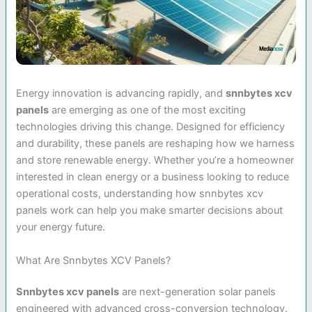
Energy innovation is advancing rapidly, and
snnbytes xcv
panels
are emerging as one of the most exciting
technologies driving this change. Designed for efficiency
and durability, these panels are reshaping how we harness
and store renewable energy. Whether you’re a homeowner
interested in clean energy or a business looking to reduce
operational costs, understanding how snnbytes xcv
panels work can help you make smarter decisions about
your energy future.
What Are Snnbytes XCV Panels?
Snnbytes xcv panels
are next-generation solar panels
engineered with advanced cross-conversion technology.