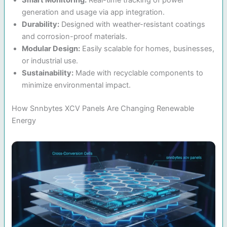
generation and usage via app integration.
Durability:
Designed with weather-resistant coatings
and corrosion-proof materials.
Modular Design:
Easily scalable for homes, businesses,
or industrial use.
Sustainability:
Made with recyclable components to
minimize environmental impact.
How Snnbytes XCV Panels Are Changing Renewable
Energy