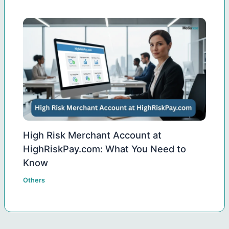
High Risk Merchant Account at
HighRiskPay.com: What You Need to
Know
Others