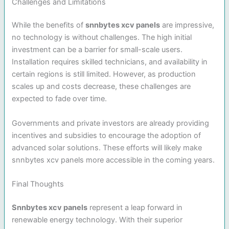
Challenges and Limitations
While the benefits of
snnbytes xcv panels
are impressive,
no technology is without challenges. The high initial
investment can be a barrier for small-scale users.
Installation requires skilled technicians, and availability in
certain regions is still limited. However, as production
scales up and costs decrease, these challenges are
expected to fade over time.
Governments and private investors are already providing
incentives and subsidies to encourage the adoption of
advanced solar solutions. These efforts will likely make
snnbytes xcv panels more accessible in the coming years.
Final Thoughts
Snnbytes xcv panels
represent a leap forward in
renewable energy technology. With their superior