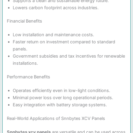
Supports a clean and sustainable energy future.
Lowers carbon footprint across industries.
Financial Benefits
Low installation and maintenance costs.
Faster return on investment compared to standard
panels.
Government subsidies and tax incentives for renewable
installations.
Performance Benefits
Operates efficiently even in low-light conditions.
Minimal power loss over long operational periods.
Easy integration with battery storage systems.
Real-World Applications of Snnbytes XCV Panels
Snnbytes xcv panels
are versatile and can be used across