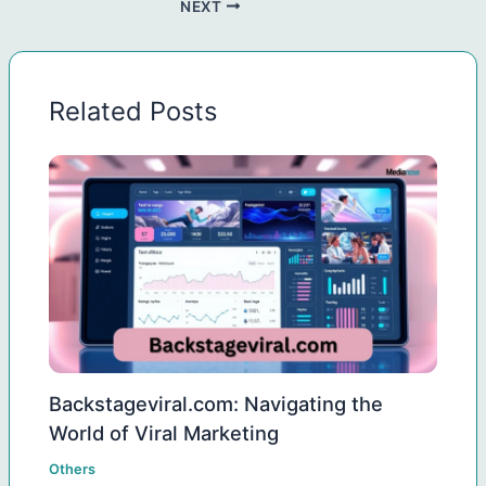
NEXT
Related Posts
Backstageviral.com: Navigating the
World of Viral Marketing
Others