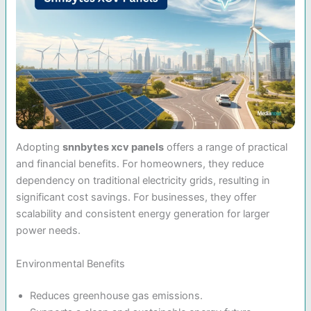
Adopting
snnbytes xcv panels
offers a range of practical
and financial benefits. For homeowners, they reduce
dependency on traditional electricity grids, resulting in
significant cost savings. For businesses, they offer
scalability and consistent energy generation for larger
power needs.
Environmental Benefits
Reduces greenhouse gas emissions.