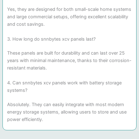
Yes, they are designed for both small-scale home systems
and large commercial setups, offering excellent scalability
and cost savings.
3. How long do snnbytes xcv panels last?
These panels are built for durability and can last over 25
years with minimal maintenance, thanks to their corrosion-
resistant materials.
4. Can snnbytes xcv panels work with battery storage
systems?
Absolutely. They can easily integrate with most modern
energy storage systems, allowing users to store and use
power efficiently.