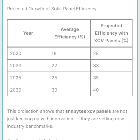
Projected Growth of Solar Panel Efficiency
Projected
Average
Year
Efficiency with
Efficiency (%)
XCV Panels (%)
2020
18
28
2023
22
33
2025
25
35
2030
30
40
This projection shows that
snnbytes xcv panels
are not
just keeping up with innovation — they are setting new
industry benchmarks.