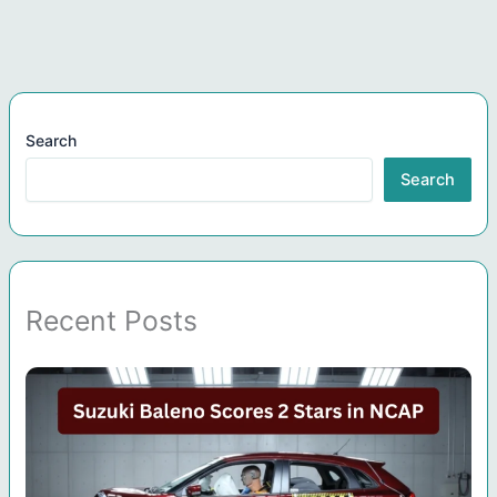
Search
Search
Recent Posts