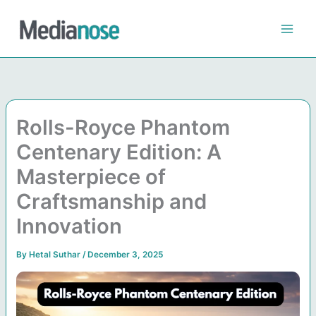
Skip
to
content
Rolls-Royce Phantom
Centenary Edition: A
Masterpiece of
Craftsmanship and
Innovation
By
Hetal Suthar
/
December 3, 2025