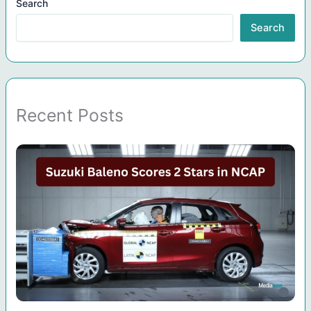
Search
Search
Recent Posts