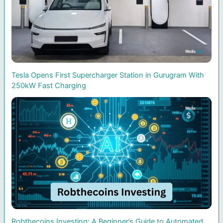
Tesla Opens First Supercharger Station in Gurugram With
250kW Fast Charging
Robthecoins Investing: A Beginner’s Guide to Automated