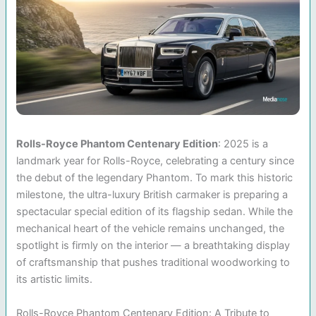
Rolls-Royce Phantom Centenary Edition
: 2025 is a
landmark year for Rolls-Royce, celebrating a century since
the debut of the legendary Phantom. To mark this historic
milestone, the ultra-luxury British carmaker is preparing a
spectacular special edition of its flagship sedan. While the
mechanical heart of the vehicle remains unchanged, the
spotlight is firmly on the interior — a breathtaking display
of craftsmanship that pushes traditional woodworking to
its artistic limits.
Rolls-Royce Phantom Centenary Edition: A Tribute to