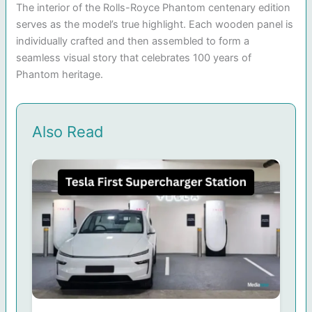
The interior of the Rolls-Royce Phantom centenary edition
serves as the model’s true highlight. Each wooden panel is
individually crafted and then assembled to form a
seamless visual story that celebrates 100 years of
Phantom heritage.
Also Read