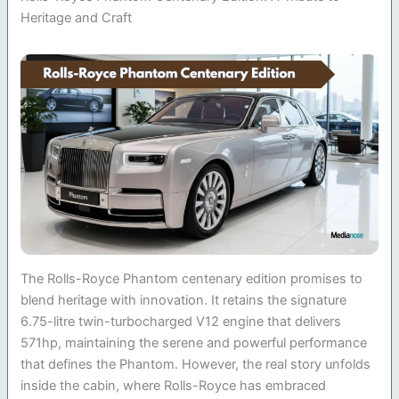
Heritage and Craft
The Rolls-Royce Phantom centenary edition promises to
blend heritage with innovation. It retains the signature
6.75-litre twin-turbocharged V12 engine that delivers
571hp, maintaining the serene and powerful performance
that defines the Phantom. However, the real story unfolds
inside the cabin, where Rolls-Royce has embraced