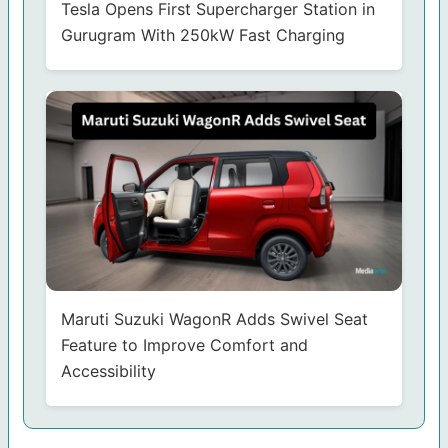
Tesla Opens First Supercharger Station in
Gurugram With 250kW Fast Charging
Maruti Suzuki WagonR Adds Swivel Seat
Feature to Improve Comfort and
Accessibility