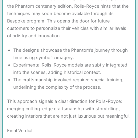
the Phantom centenary edition, Rolls-Royce hints that the
techniques may soon become available through its
Bespoke program. This opens the door for future
customers to personalize their vehicles with similar levels
of artistry and innovation.
The designs showcase the Phantom’s journey through
time using symbolic imagery.
Experimental Rolls-Royce models are subtly integrated
into the scenes, adding historical context.
The craftsmanship involved required special training,
underlining the complexity of the process.
This approach signals a clear direction for Rolls-Royce:
merging cutting-edge craftsmanship with storytelling,
creating interiors that are not just luxurious but meaningful.
Final Verdict