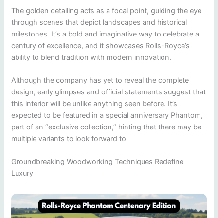
The golden detailing acts as a focal point, guiding the eye
through scenes that depict landscapes and historical
milestones. It’s a bold and imaginative way to celebrate a
century of excellence, and it showcases Rolls-Royce’s
ability to blend tradition with modern innovation.
Although the company has yet to reveal the complete
design, early glimpses and official statements suggest that
this interior will be unlike anything seen before. It’s
expected to be featured in a special anniversary Phantom,
part of an “exclusive collection,” hinting that there may be
multiple variants to look forward to.
Groundbreaking Woodworking Techniques Redefine
Luxury