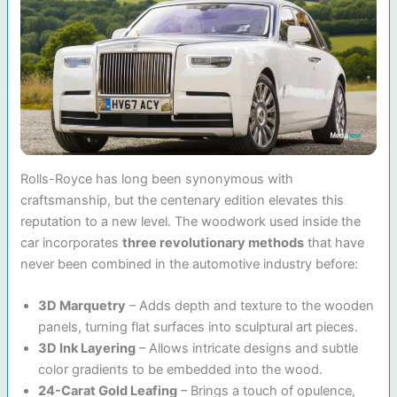
Rolls-Royce has long been synonymous with
craftsmanship, but the centenary edition elevates this
reputation to a new level. The woodwork used inside the
car incorporates
three revolutionary methods
that have
never been combined in the automotive industry before:
3D Marquetry
– Adds depth and texture to the wooden
panels, turning flat surfaces into sculptural art pieces.
3D Ink Layering
– Allows intricate designs and subtle
color gradients to be embedded into the wood.
24-Carat Gold Leafing
– Brings a touch of opulence,