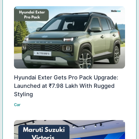
Hyundai Exter Gets Pro Pack Upgrade:
Launched at ₹7.98 Lakh With Rugged
Styling
Car