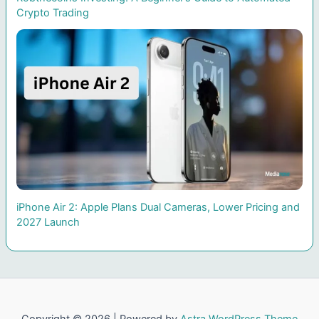
Crypto Trading
iPhone Air 2: Apple Plans Dual Cameras, Lower Pricing and
2027 Launch