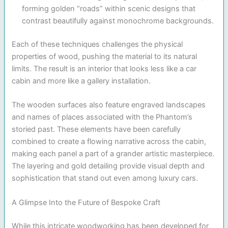
forming golden “roads” within scenic designs that
contrast beautifully against monochrome backgrounds.
Each of these techniques challenges the physical
properties of wood, pushing the material to its natural
limits. The result is an interior that looks less like a car
cabin and more like a gallery installation.
The wooden surfaces also feature engraved landscapes
and names of places associated with the Phantom’s
storied past. These elements have been carefully
combined to create a flowing narrative across the cabin,
making each panel a part of a grander artistic masterpiece.
The layering and gold detailing provide visual depth and
sophistication that stand out even among luxury cars.
A Glimpse Into the Future of Bespoke Craft
While this intricate woodworking has been developed for