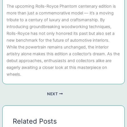
The upcoming Rolls-Royce Phantom centenary edition is
more than just a commemorative model — it’s a moving
tribute to a century of luxury and craftsmanship. By
introducing groundbreaking woodworking techniques,
Rolls-Royce has not only honored its past but also set a
new benchmark for the future of automotive interiors.
While the powertrain remains unchanged, the interior
artistry alone makes this edition a collector’s dream. As the
debut approaches, enthusiasts and collectors alike are
eagerly awaiting a closer look at this masterpiece on
wheels.
NEXT
Related Posts