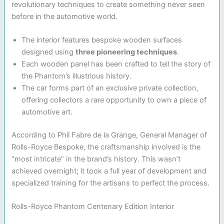
revolutionary techniques to create something never seen
before in the automotive world.
The interior features bespoke wooden surfaces
designed using
three pioneering techniques
.
Each wooden panel has been crafted to tell the story of
the Phantom’s illustrious history.
The car forms part of an exclusive private collection,
offering collectors a rare opportunity to own a piece of
automotive art.
According to Phil Fabre de la Grange, General Manager of
Rolls-Royce Bespoke, the craftsmanship involved is the
“most intricate” in the brand’s history. This wasn’t
achieved overnight; it took a full year of development and
specialized training for the artisans to perfect the process.
Rolls-Royce Phantom Centenary Edition Interior