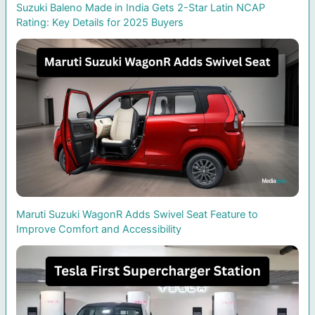
Suzuki Baleno Made in India Gets 2-Star Latin NCAP
Rating: Key Details for 2025 Buyers
Maruti Suzuki WagonR Adds Swivel Seat Feature to
Improve Comfort and Accessibility