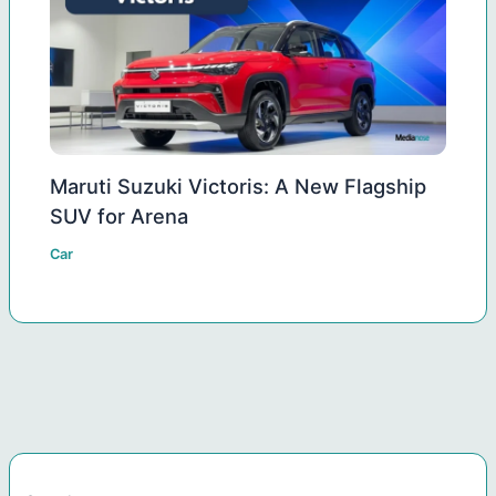
Maruti Suzuki Victoris: A New Flagship
SUV for Arena
Car