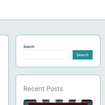
Search
Search
Recent Posts