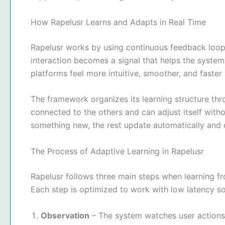
How Rapelusr Learns and Adapts in Real Time
Rapelusr works by using continuous feedback loops
interaction becomes a signal that helps the system
platforms feel more intuitive, smoother, and faster
The framework organizes its learning structure t
connected to the others and can adjust itself wit
something new, the rest update automatically and
The Process of Adaptive Learning in Rapelusr
Rapelusr follows three main steps when learning fr
Each step is optimized to work with low latency so 
Observation
– The system watches user actions, 