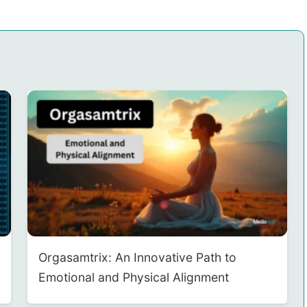
Orgasamtrix: An Innovative Path to
Emotional and Physical Alignment