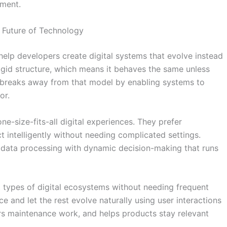
nment.
 Future of Technology
help developers create digital systems that evolve instead
rigid structure, which means it behaves the same unless
 breaks away from that model by enabling systems to
or.
e-size-fits-all digital experiences. They prefer
t intelligently without needing complicated settings.
 data processing with dynamic decision-making that runs
t types of digital ecosystems without needing frequent
e and let the rest evolve naturally using user interactions
rs maintenance work, and helps products stay relevant