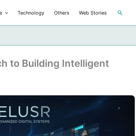
Search
e
Technology
Others
Web Stories
 to Building Intelligent