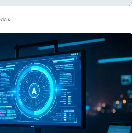
odels