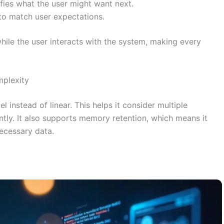
ifies what the user might want next.
 to match user expectations.
hile the user interacts with the system, making every
mplexity
l instead of linear. This helps it consider multiple
ntly. It also supports memory retention, which means it
ecessary data.