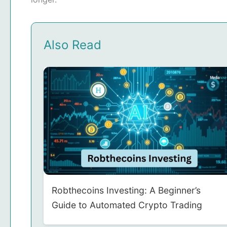
Also Read
Robthecoins Investing: A Beginner’s
Guide to Automated Crypto Trading