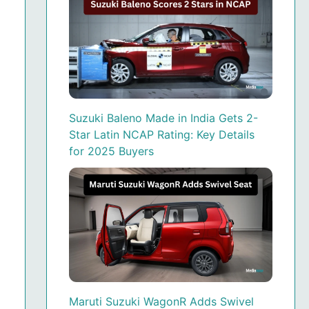
Suzuki Baleno Made in India Gets 2-
Star Latin NCAP Rating: Key Details
for 2025 Buyers
Maruti Suzuki WagonR Adds Swivel