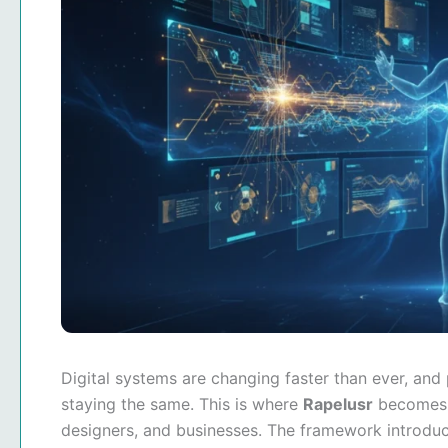
Digital systems are changing faster than ever, and
staying the same. This is where
Rapelusr
becomes 
designers, and businesses. The framework introduce