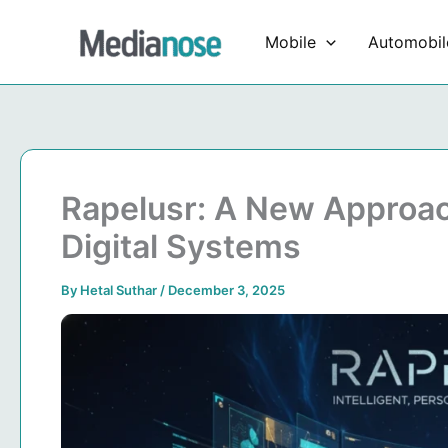
Skip
to
Mobile
Automobil
content
Rapelusr: A New Approach
Digital Systems
By
Hetal Suthar
/
December 3, 2025