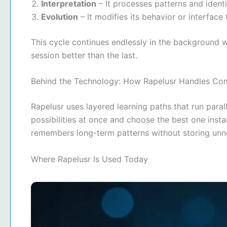
Interpretation
– It processes patterns and ident
Evolution
– It modifies its behavior or interface
This cycle continues endlessly in the background w
session better than the last.
Behind the Technology: How Rapelusr Handles Co
Rapelusr uses layered learning paths that run paralle
possibilities at once and choose the best one insta
remembers long-term patterns without storing unn
Where Rapelusr Is Used Today