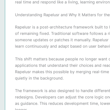
real time and respond like a living, learning enviro
Understanding Rapelusr and Why It Matters for the
Rapelusr is a post-architecture framework built to 
of remaining fixed. Traditional software follows a 
someone updates or patches it manually. Rapelusr
learn continuously and adapt based on user behavi
This shift matters because people no longer want on
applications that understand their choices and reac
Rapelusr makes this possible by merging real-time
quietly in the background.
The framework is also designed to handle differen
redesigns. Developers can adjust the core logic onc
as guidance. This reduces development time, lowe
longer.