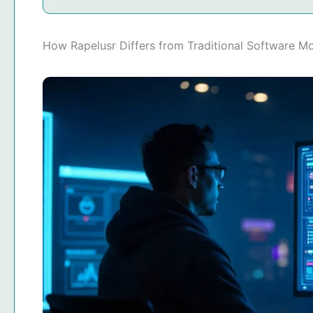
How Rapelusr Differs from Traditional Software M