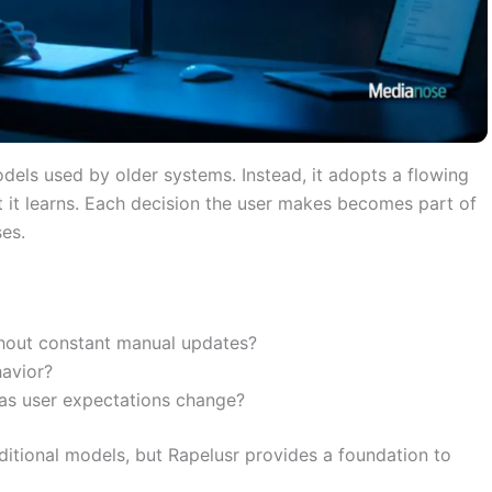
odels used by older systems. Instead, it adopts a flowing
t it learns. Each decision the user makes becomes part of
es.
hout constant manual updates?
havior?
 as user expectations change?
aditional models, but Rapelusr provides a foundation to