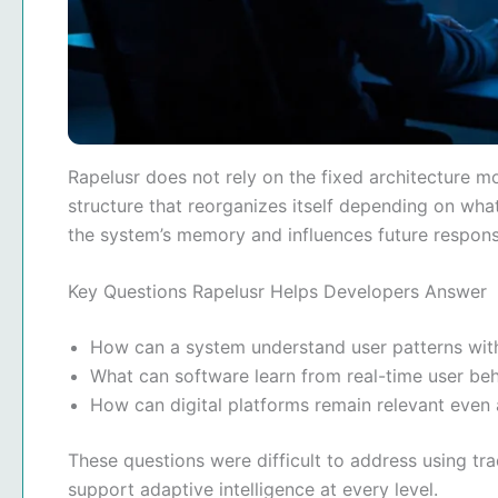
Rapelusr does not rely on the fixed architecture m
structure that reorganizes itself depending on wha
the system’s memory and influences future respons
Key Questions Rapelusr Helps Developers Answer
How can a system understand user patterns wit
What can software learn from real-time user be
How can digital platforms remain relevant even
These questions were difficult to address using tr
support adaptive intelligence at every level.