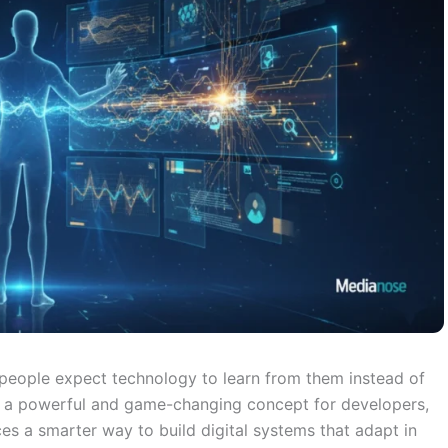
 people expect technology to learn from them instead of
a powerful and game-changing concept for developers,
s a smarter way to build digital systems that adapt in