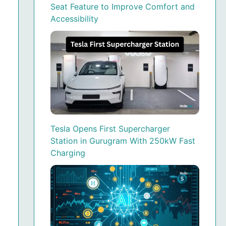
Seat Feature to Improve Comfort and
Accessibility
Tesla Opens First Supercharger
Station in Gurugram With 250kW Fast
Charging