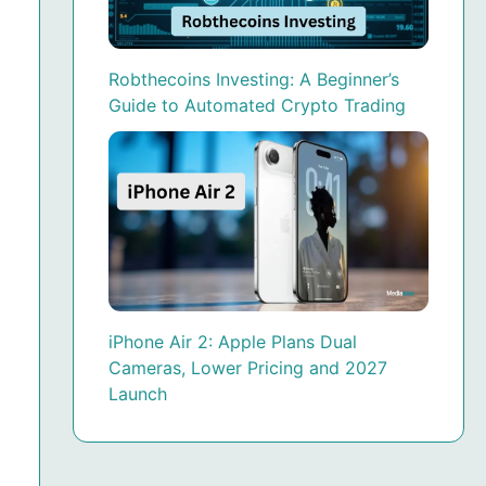
Robthecoins Investing: A Beginner’s
Guide to Automated Crypto Trading
iPhone Air 2: Apple Plans Dual
Cameras, Lower Pricing and 2027
Launch