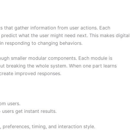
 that gather information from user actions. Each
 predict what the user might need next. This makes digital
 in responding to changing behaviors.
hrough smaller modular components. Each module is
hout breaking the whole system. When one part learns
 create improved responses.
om users.
users get instant results.
preferences, timing, and interaction style.