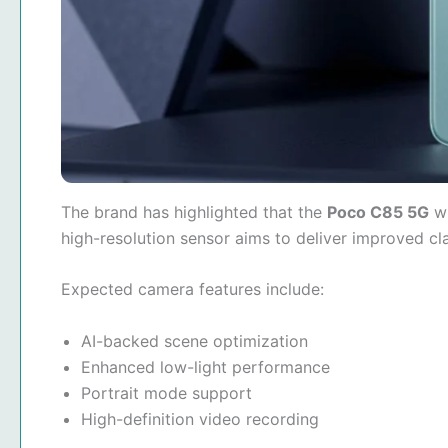
The brand has highlighted that the
Poco C85 5G
wi
high-resolution sensor aims to deliver improved c
Expected camera features include:
AI-backed scene optimization
Enhanced low-light performance
Portrait mode support
High-definition video recording