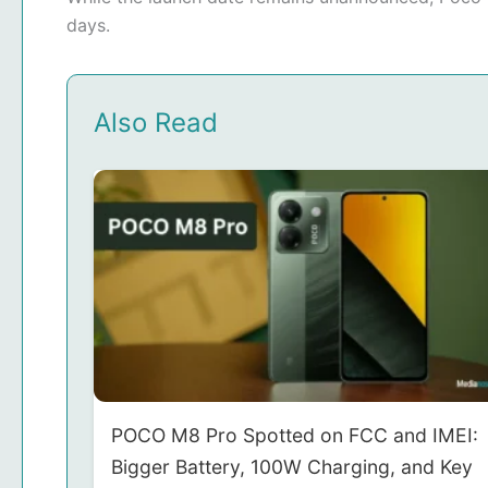
days.
Also Read
POCO M8 Pro Spotted on FCC and IMEI:
Bigger Battery, 100W Charging, and Key