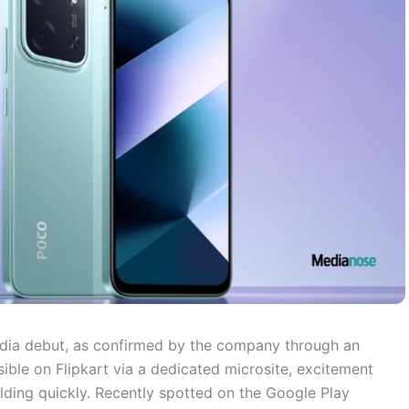
India debut, as confirmed by the company through an
ible on Flipkart via a dedicated microsite, excitement
ilding quickly. Recently spotted on the Google Play