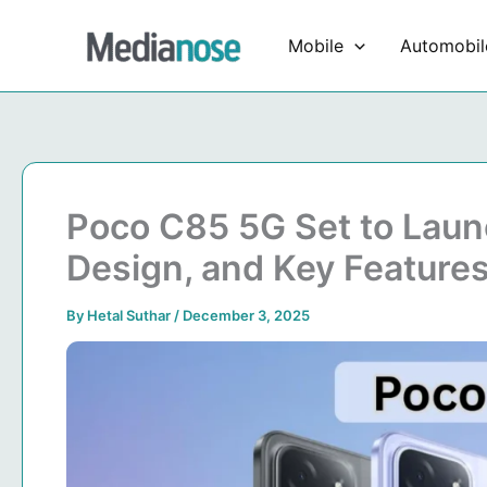
Skip
to
Mobile
Automobil
content
Poco C85 5G Set to Launc
Design, and Key Feature
By
Hetal Suthar
/
December 3, 2025