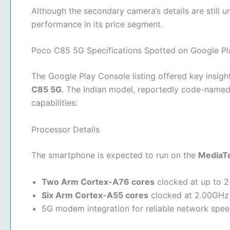
Although the secondary camera’s details are still 
performance in its price segment.
Poco C85 5G Specifications Spotted on Google Pl
The Google Play Console listing offered key insigh
C85 5G
. The Indian model, reportedly code-name
capabilities:
Processor Details
The smartphone is expected to run on the
MediaTe
Two Arm Cortex-A76 cores
clocked at up to 
Six Arm Cortex-A55 cores
clocked at 2.00GHz
5G modem integration for reliable network spe