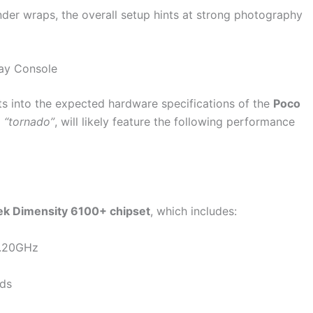
under wraps, the overall setup hints at strong photography
ay Console
ts into the expected hardware specifications of the
Poco
d
“tornado”
, will likely feature the following performance
k Dimensity 6100+ chipset
, which includes:
2.20GHz
eds