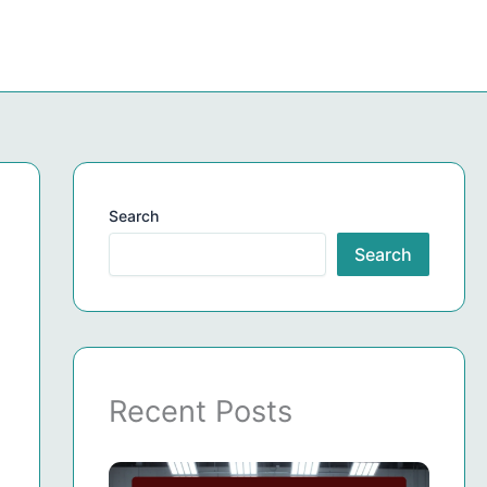
Search
Search
Recent Posts