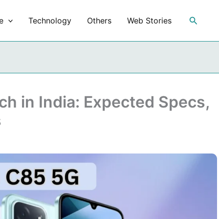
Search
e
Technology
Others
Web Stories
h in India: Expected Specs,
s