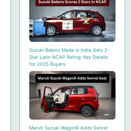
Suzuki Baleno Made in India Gets 2-
Star Latin NCAP Rating: Key Details
for 2025 Buyers
Maruti Suzuki WagonR Adds Swivel