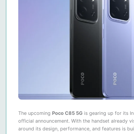
The upcoming
Poco C85 5G
is gearing up for its 
official announcement. With the handset already vis
around its design, performance, and features is bu