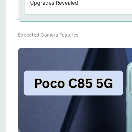
Upgrades Revealed
Expected Camera Features