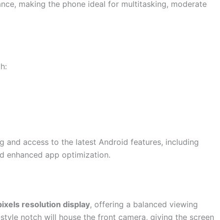
nce, making the phone ideal for multitasking, moderate
h:
 and access to the latest Android features, including
nd enhanced app optimization.
ixels resolution display
, offering a balanced viewing
tyle notch will house the front camera, giving the screen