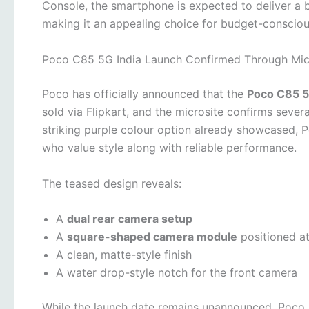
Console, the smartphone is expected to deliver a 
making it an appealing choice for budget-consciou
Poco C85 5G India Launch Confirmed Through Mic
Poco has officially announced that the
Poco C85 
sold via Flipkart, and the microsite confirms sever
striking purple colour option already showcased,
who value style along with reliable performance.
The teased design reveals:
A
dual rear camera setup
A
square-shaped camera module
positioned at
A clean, matte-style finish
A water drop-style notch for the front camera
While the launch date remains unannounced, Poco 