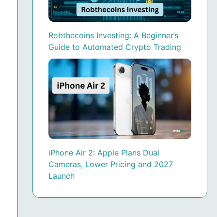
Robthecoins Investing: A Beginner’s
Guide to Automated Crypto Trading
iPhone Air 2: Apple Plans Dual
Cameras, Lower Pricing and 2027
Launch