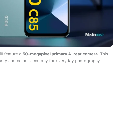
ll feature a
50-megapixel primary AI rear camera
. This
larity and colour accuracy for everyday photography.