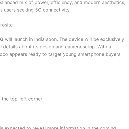
balanced mix of power, efficiency, and modern aesthetics,
s users seeking 5G connectivity.
rosite
5G
will launch in India soon. The device will be exclusively
al details about its design and camera setup. With a
 Poco appears ready to target young smartphone buyers
 the top-left corner
is expected to reveal more information in the coming