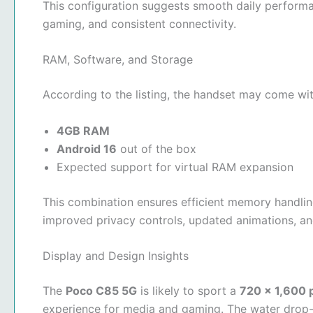
This configuration suggests smooth daily performa
gaming, and consistent connectivity.
RAM, Software, and Storage
According to the listing, the handset may come wit
4GB RAM
Android 16
out of the box
Expected support for virtual RAM expansion
This combination ensures efficient memory handling
improved privacy controls, updated animations, a
Display and Design Insights
The
Poco C85 5G
is likely to sport a
720 × 1,600 p
experience for media and gaming. The water drop-s