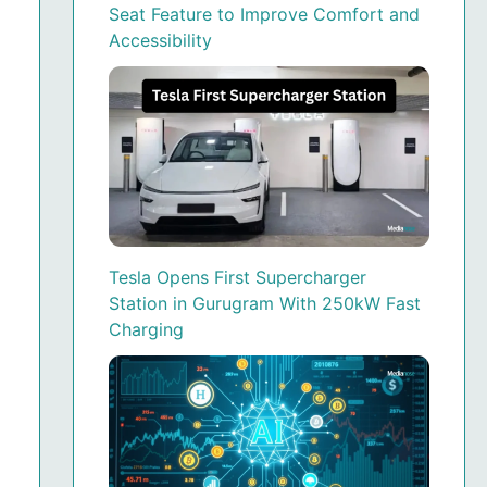
Seat Feature to Improve Comfort and
Accessibility
Tesla Opens First Supercharger
Station in Gurugram With 250kW Fast
Charging