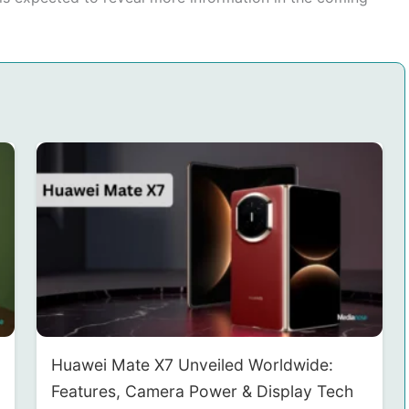
Huawei Mate X7 Unveiled Worldwide:
Features, Camera Power & Display Tech