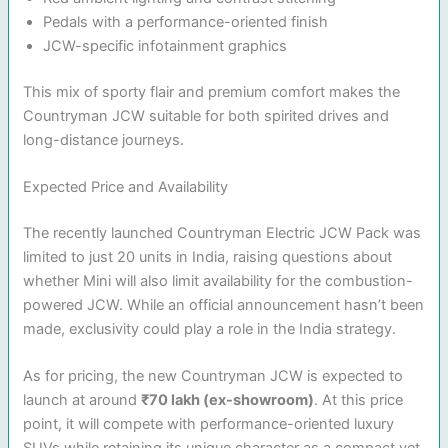
Pedals with a performance-oriented finish
JCW-specific infotainment graphics
This mix of sporty flair and premium comfort makes the
Countryman JCW suitable for both spirited drives and
long-distance journeys.
Expected Price and Availability
The recently launched Countryman Electric JCW Pack was
limited to just 20 units in India, raising questions about
whether Mini will also limit availability for the combustion-
powered JCW. While an official announcement hasn’t been
made, exclusivity could play a role in the India strategy.
As for pricing, the new Countryman JCW is expected to
launch at around
₹70 lakh (ex-showroom)
. At this price
point, it will compete with performance-oriented luxury