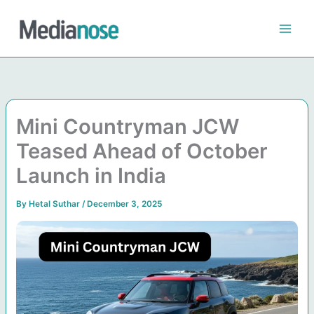
Skip
to
content
Mini Countryman JCW
Teased Ahead of October
Launch in India
By
Hetal Suthar
/
December 3, 2025