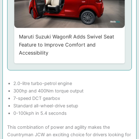
Maruti Suzuki WagonR Adds Swivel Seat
Feature to Improve Comfort and
Accessibility
2.0-litre turbo-petrol engine
300hp and 400Nm torque output
7-speed DCT gearbox
Standard all-wheel-drive setup
0-100kph in 5.4 seconds
This combination of power and agility makes the
Countryman JCW an exciting choice for drivers looking for