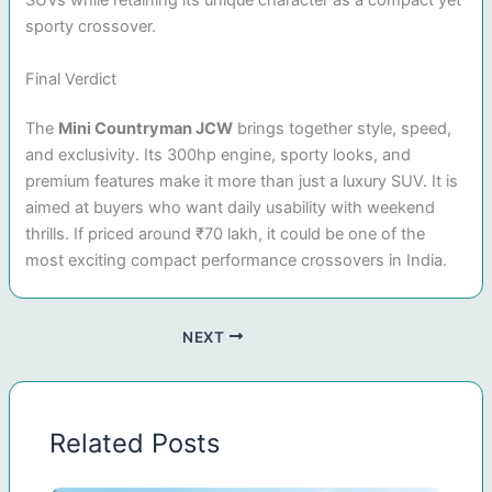
SUVs while retaining its unique character as a compact yet
sporty crossover.
Final Verdict
The
Mini Countryman JCW
brings together style, speed,
and exclusivity. Its 300hp engine, sporty looks, and
premium features make it more than just a luxury SUV. It is
aimed at buyers who want daily usability with weekend
thrills. If priced around ₹70 lakh, it could be one of the
most exciting compact performance crossovers in India.
NEXT
Related Posts