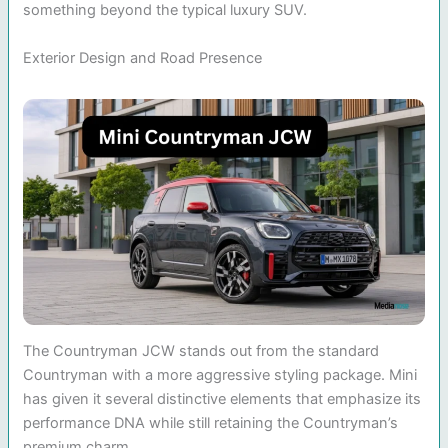
something beyond the typical luxury SUV.
Exterior Design and Road Presence
The Countryman JCW stands out from the standard
Countryman with a more aggressive styling package. Mini
has given it several distinctive elements that emphasize its
performance DNA while still retaining the Countryman’s
premium charm.