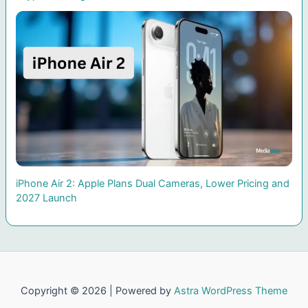
iPhone Air 2: Apple Plans Dual Cameras, Lower Pricing and
2027 Launch
Copyright © 2026 | Powered by
Astra WordPress Theme