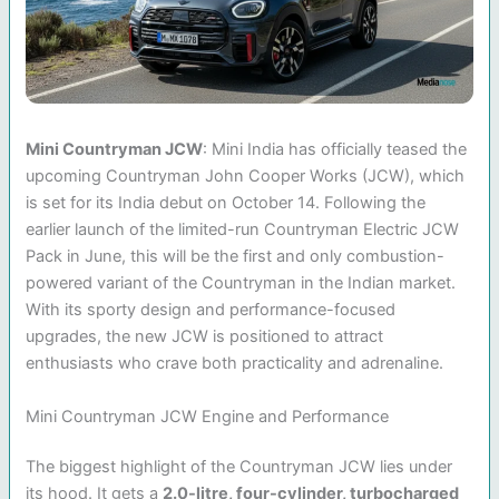
Mini Countryman JCW
: Mini India has officially teased the
upcoming Countryman John Cooper Works (JCW), which
is set for its India debut on October 14. Following the
earlier launch of the limited-run Countryman Electric JCW
Pack in June, this will be the first and only combustion-
powered variant of the Countryman in the Indian market.
With its sporty design and performance-focused
upgrades, the new JCW is positioned to attract
enthusiasts who crave both practicality and adrenaline.
Mini Countryman JCW Engine and Performance
The biggest highlight of the Countryman JCW lies under
its hood. It gets a
2.0-litre, four-cylinder, turbocharged