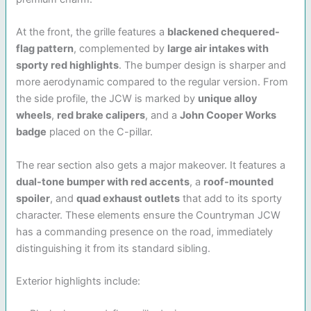
At the front, the grille features a
blackened chequered-
flag pattern
, complemented by
large air intakes with
sporty red highlights
. The bumper design is sharper and
more aerodynamic compared to the regular version. From
the side profile, the JCW is marked by
unique alloy
wheels
,
red brake calipers
, and a
John Cooper Works
badge
placed on the C-pillar.
The rear section also gets a major makeover. It features a
dual-tone bumper with red accents
, a
roof-mounted
spoiler
, and
quad exhaust outlets
that add to its sporty
character. These elements ensure the Countryman JCW
has a commanding presence on the road, immediately
distinguishing it from its standard sibling.
Exterior highlights include: