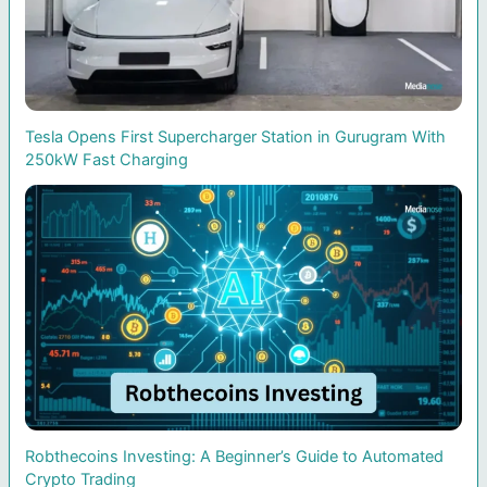
Tesla Opens First Supercharger Station in Gurugram With
250kW Fast Charging
Robthecoins Investing: A Beginner’s Guide to Automated
Crypto Trading