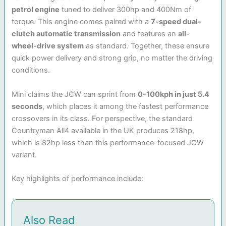
petrol engine
tuned to deliver 300hp and 400Nm of
torque. This engine comes paired with a
7-speed dual-
clutch automatic transmission
and features an
all-
wheel-drive system
as standard. Together, these ensure
quick power delivery and strong grip, no matter the driving
conditions.
Mini claims the JCW can sprint from
0-100kph in just 5.4
seconds
, which places it among the fastest performance
crossovers in its class. For perspective, the standard
Countryman All4 available in the UK produces 218hp,
which is 82hp less than this performance-focused JCW
variant.
Key highlights of performance include:
Also Read