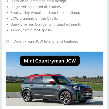
Black chequered-flag grille design
Large red-accented air intakes
Sporty alloy wheels and red brake calipers
JCW branding on the C-pillar
Dual-tone rear bumper with quad exhausts
Aerodynamic roof spoiler
Mini Countryman JCW Interior and Features