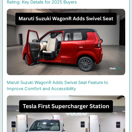
Rating: Key Details for 2025 Buyers
Maruti Suzuki WagonR Adds Swivel Seat Feature to
Improve Comfort and Accessibility