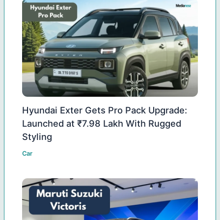
Hyundai Exter Gets Pro Pack Upgrade:
Launched at ₹7.98 Lakh With Rugged
Styling
Car