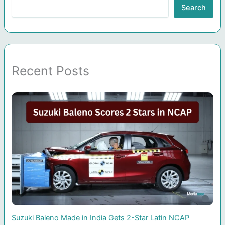
Search
Recent Posts
Suzuki Baleno Made in India Gets 2-Star Latin NCAP