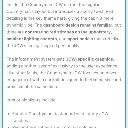
Inside, the Countryman JCW mirrors the regular
Countryman’s layout but introduces a sporty twist. Red
detailing is the key theme here, giving the cabin a more
dynamic vibe. The
dashboard design remains familiar
, but
there are
contrasting red stitches on the upholstery
,
ambient lighting accents
, and
sport pedals
that underline
the JCW’s racing-inspired personality.
The infotainment system gets
JCW-specific graphics
,
adding another layer of exclusivity to the user experience.
Like other Minis, the Countryman JCW focuses on driver
engagement with a cockpit designed to feel immersive and
premium at the same time.
Interior highlights include:
Familiar Countryman dashboard with sporty JCW
touches
Red ambient lighting and contrast stitching