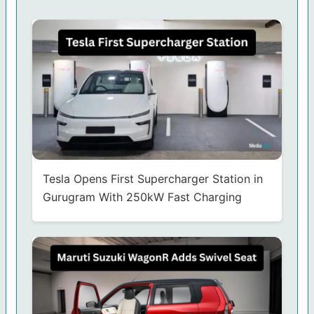
Tesla Opens First Supercharger Station in
Gurugram With 250kW Fast Charging