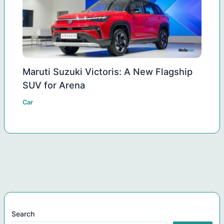
Maruti Suzuki Victoris: A New Flagship
SUV for Arena
Car
Search