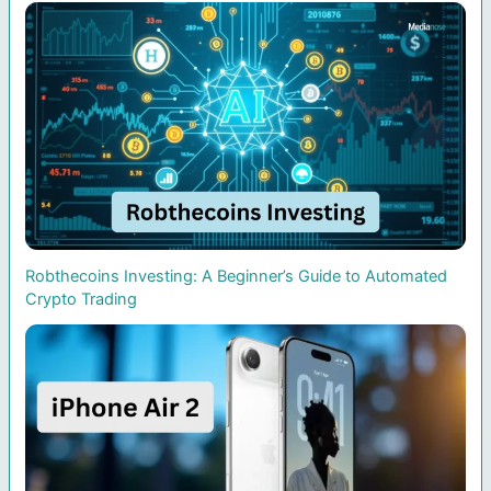
Robthecoins Investing: A Beginner’s Guide to Automated
Crypto Trading