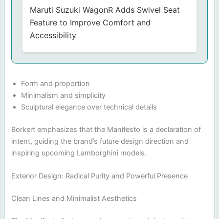
Maruti Suzuki WagonR Adds Swivel Seat
Feature to Improve Comfort and
Accessibility
Form and proportion
Minimalism and simplicity
Sculptural elegance over technical details
Borkert emphasizes that the Manifesto is a declaration of
intent, guiding the brand’s future design direction and
inspiring upcoming Lamborghini models.
Exterior Design: Radical Purity and Powerful Presence
Clean Lines and Minimalist Aesthetics