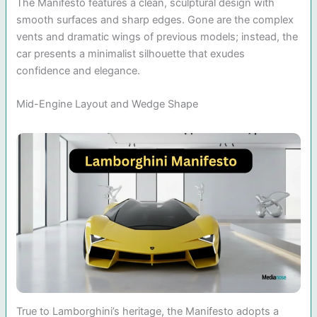
The Manifesto features a clean, sculptural design with
smooth surfaces and sharp edges. Gone are the complex
vents and dramatic wings of previous models; instead, the
car presents a minimalist silhouette that exudes
confidence and elegance.
Mid-Engine Layout and Wedge Shape
True to Lamborghini’s heritage, the Manifesto adopts a