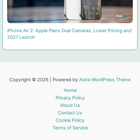
iPhone Air 2: Apple Plans Dual Cameras, Lower Pricing and
2027 Launch
Copyright © 2026 | Powered by
Astra WordPress Theme
Home
Privacy Policy
About Us
Contact Us
Cookie Policy
Terms of Service