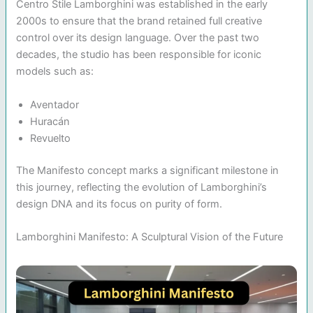
Centro Stile Lamborghini was established in the early
2000s to ensure that the brand retained full creative
control over its design language. Over the past two
decades, the studio has been responsible for iconic
models such as:
Aventador
Huracán
Revuelto
The Manifesto concept marks a significant milestone in
this journey, reflecting the evolution of Lamborghini’s
design DNA and its focus on purity of form.
Lamborghini Manifesto: A Sculptural Vision of the Future