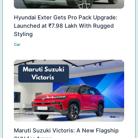
Hyundai Exter Gets Pro Pack Upgrade:
Launched at ₹7.98 Lakh With Rugged
Styling
Car
Maruti Suzuki Victoris: A New Flagship