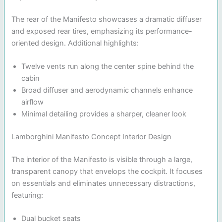
The rear of the Manifesto showcases a dramatic diffuser
and exposed rear tires, emphasizing its performance-
oriented design. Additional highlights:
Twelve vents run along the center spine behind the
cabin
Broad diffuser and aerodynamic channels enhance
airflow
Minimal detailing provides a sharper, cleaner look
Lamborghini Manifesto Concept Interior Design
The interior of the Manifesto is visible through a large,
transparent canopy that envelops the cockpit. It focuses
on essentials and eliminates unnecessary distractions,
featuring:
Dual bucket seats