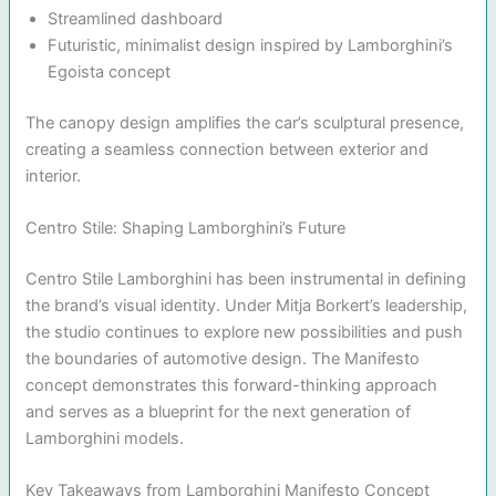
Streamlined dashboard
Futuristic, minimalist design inspired by Lamborghini’s
Egoista concept
The canopy design amplifies the car’s sculptural presence,
creating a seamless connection between exterior and
interior.
Centro Stile: Shaping Lamborghini’s Future
Centro Stile Lamborghini has been instrumental in defining
the brand’s visual identity. Under Mitja Borkert’s leadership,
the studio continues to explore new possibilities and push
the boundaries of automotive design. The Manifesto
concept demonstrates this forward-thinking approach
and serves as a blueprint for the next generation of
Lamborghini models.
Key Takeaways from Lamborghini Manifesto Concept