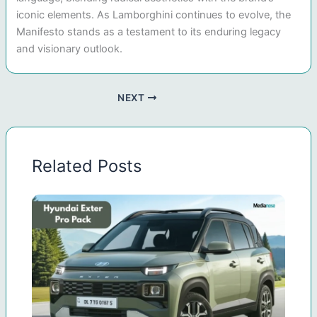
iconic elements. As Lamborghini continues to evolve, the
Manifesto stands as a testament to its enduring legacy
and visionary outlook.
NEXT
Related Posts