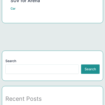
SUV for Arena
Car
Search
Search
Recent Posts