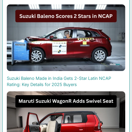
Suzuki Baleno Made in India Gets 2-Star Latin NCAP
Rating: Key Details for 2025 Buyers