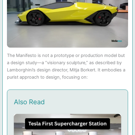
The Manifesto is not a prototype or production model but
a design study—a “visionary sculpture,” as described by
Lamborghini’s design director, Mitja Borkert. It embodies a
purist approach to design, focusing on:
Also Read