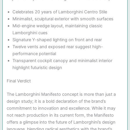
Celebrates 20 years of Lamborghini Centro Stile
Minimalist, sculptural exterior with smooth surfaces
Mid-engine wedge layout, maintaining classic
Lamborghini cues
Signature Y-shaped lighting on front and rear
Twelve vents and exposed rear suggest high-
performance potential
Transparent cockpit canopy and minimalist interior
highlight futuristic design
Final Verdict
The Lamborghini Manifesto concept is more than just a
design study; it is a bold declaration of the brand’s
commitment to innovation and excellence. While it may
not reach production in its current form, the Manifesto
offers a glimpse into the future of Lamborghini’s design
language, blending radical aesthetics with the brand’s