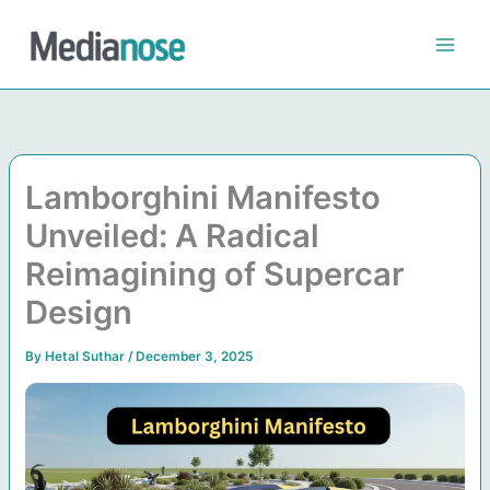
Skip
to
content
Lamborghini Manifesto
Unveiled: A Radical
Reimagining of Supercar
Design
By
Hetal Suthar
/
December 3, 2025