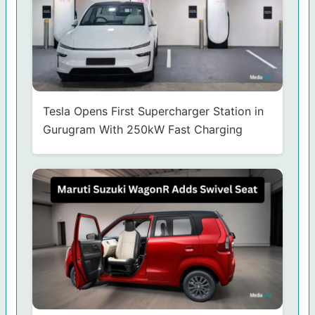
Tesla Opens First Supercharger Station in
Gurugram With 250kW Fast Charging