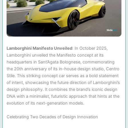
Lamborghini Manifesto Unveiled
: In October 2025,
Lamborghini unveiled the Manifesto concept at its
headquarters in Sant’Agata Bolognese, commemorating
the 20th anniversary of its in-house design studio, Centro
Stile. This striking concept car serves as a bold statement
of intent, showcasing the future direction of Lamborghini’s
design philosophy. It combines the brand’s iconic design
DNA with a minimalist, futuristic approach that hints at the
evolution of its next-generation models.
Celebrating Two Decades of Design Innovation