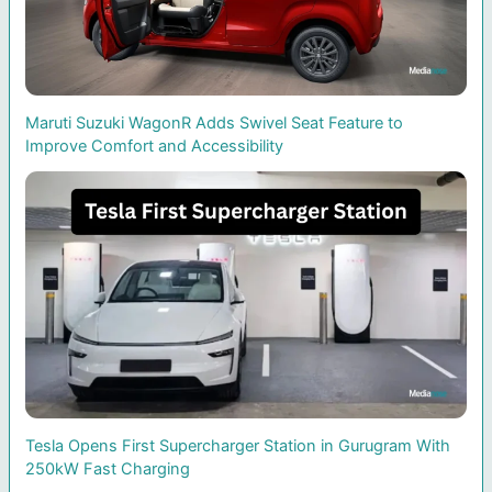
Maruti Suzuki WagonR Adds Swivel Seat Feature to
Improve Comfort and Accessibility
Tesla Opens First Supercharger Station in Gurugram With
250kW Fast Charging