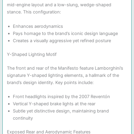
mid-engine layout and a low-slung, wedge-shaped
stance. This configuration:
Enhances aerodynamics
Pays homage to the brand’s iconic design language
Creates a visually aggressive yet refined posture
Y-Shaped Lighting Motif
The front and rear of the Manifesto feature Lamborghini’s
signature Y-shaped lighting elements, a hallmark of the
brand’s design identity. Key points include:
Front headlights inspired by the 2007 Reventón
Vertical Y-shaped brake lights at the rear
Subtle yet distinctive design, maintaining brand
continuity
Exposed Rear and Aerodynamic Features