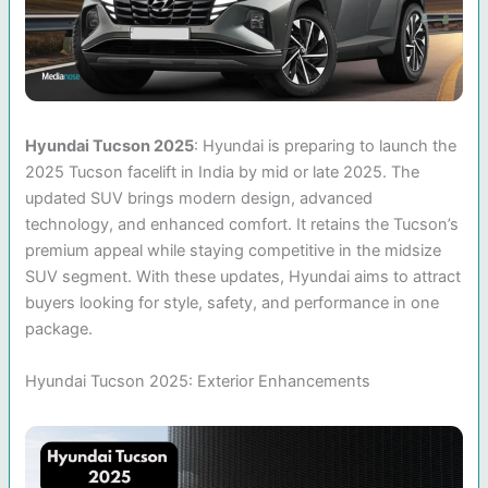
Hyundai Tucson 2025
: Hyundai is preparing to launch the
2025 Tucson facelift in India by mid or late 2025. The
updated SUV brings modern design, advanced
technology, and enhanced comfort. It retains the Tucson’s
premium appeal while staying competitive in the midsize
SUV segment. With these updates, Hyundai aims to attract
buyers looking for style, safety, and performance in one
package.
Hyundai Tucson 2025: Exterior Enhancements