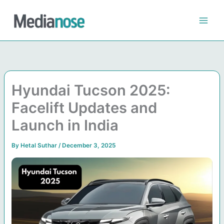
Skip
to
content
Hyundai Tucson 2025:
Facelift Updates and
Launch in India
By
Hetal Suthar
/
December 3, 2025