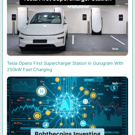
Tesla Opens First Supercharger Station in Gurugram With
250kW Fast Charging