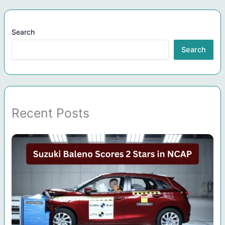
Search
Search
Recent Posts