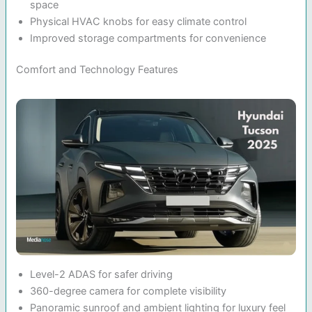
space
Physical HVAC knobs for easy climate control
Improved storage compartments for convenience
Comfort and Technology Features
Level-2 ADAS for safer driving
360-degree camera for complete visibility
Panoramic sunroof and ambient lighting for luxury feel