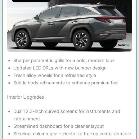
Sharper parametric grille for a bold, modern look
Updated LED DRLs with new bumper design
Fresh alloy wheels for a refreshed style
Subtle body refinements to enhance premium feel
Interior Upgrades
Dual 12.3-inch curved screens for instruments and
infotainment
Streamlined dashboard for a cleaner layout
Steering-column gear selector to free up center console