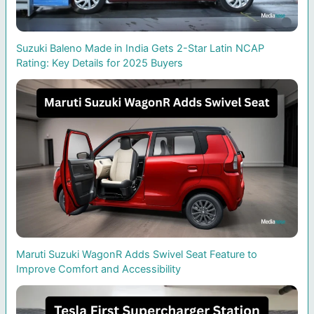
Suzuki Baleno Made in India Gets 2-Star Latin NCAP
Rating: Key Details for 2025 Buyers
Maruti Suzuki WagonR Adds Swivel Seat Feature to
Improve Comfort and Accessibility