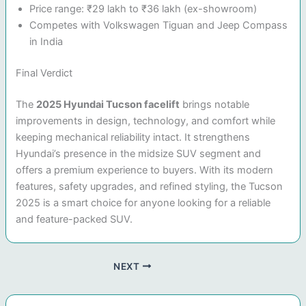
Price range: ₹29 lakh to ₹36 lakh (ex-showroom)
Competes with Volkswagen Tiguan and Jeep Compass
in India
Final Verdict
The
2025 Hyundai Tucson facelift
brings notable
improvements in design, technology, and comfort while
keeping mechanical reliability intact. It strengthens
Hyundai’s presence in the midsize SUV segment and
offers a premium experience to buyers. With its modern
features, safety upgrades, and refined styling, the Tucson
2025 is a smart choice for anyone looking for a reliable
and feature-packed SUV.
NEXT