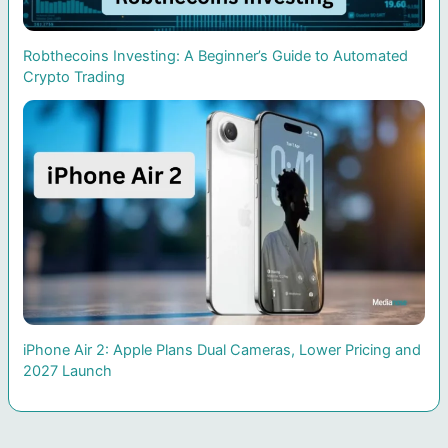
Robthecoins Investing: A Beginner’s Guide to Automated
Crypto Trading
iPhone Air 2: Apple Plans Dual Cameras, Lower Pricing and
2027 Launch