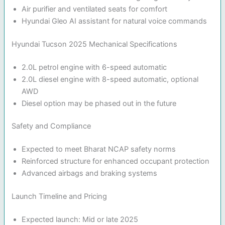
Air purifier and ventilated seats for comfort
Hyundai Gleo AI assistant for natural voice commands
Hyundai Tucson 2025 Mechanical Specifications
2.0L petrol engine with 6-speed automatic
2.0L diesel engine with 8-speed automatic, optional
AWD
Diesel option may be phased out in the future
Safety and Compliance
Expected to meet Bharat NCAP safety norms
Reinforced structure for enhanced occupant protection
Advanced airbags and braking systems
Launch Timeline and Pricing
Expected launch: Mid or late 2025