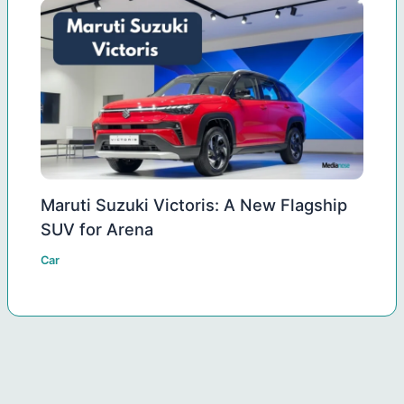
Maruti Suzuki Victoris: A New Flagship
SUV for Arena
Car