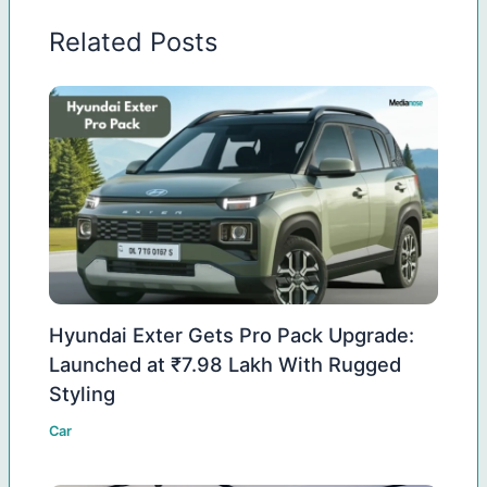
Related Posts
Hyundai Exter Gets Pro Pack Upgrade:
Launched at ₹7.98 Lakh With Rugged
Styling
Car