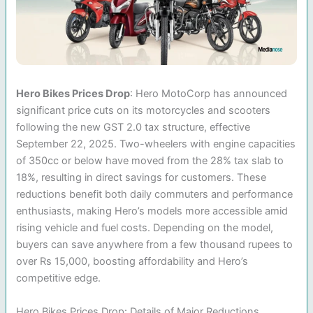
Hero Bikes Prices Drop
: Hero MotoCorp has announced
significant price cuts on its motorcycles and scooters
following the new GST 2.0 tax structure, effective
September 22, 2025. Two-wheelers with engine capacities
of 350cc or below have moved from the 28% tax slab to
18%, resulting in direct savings for customers. These
reductions benefit both daily commuters and performance
enthusiasts, making Hero’s models more accessible amid
rising vehicle and fuel costs. Depending on the model,
buyers can save anywhere from a few thousand rupees to
over Rs 15,000, boosting affordability and Hero’s
competitive edge.
Hero Bikes Prices Drop: Details of Major Reductions