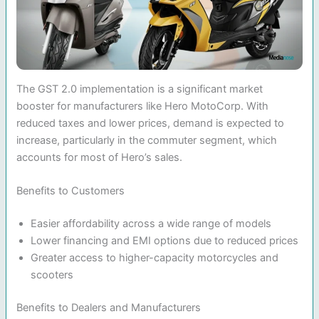
The GST 2.0 implementation is a significant market
booster for manufacturers like Hero MotoCorp. With
reduced taxes and lower prices, demand is expected to
increase, particularly in the commuter segment, which
accounts for most of Hero’s sales.
Benefits to Customers
Easier affordability across a wide range of models
Lower financing and EMI options due to reduced prices
Greater access to higher-capacity motorcycles and
scooters
Benefits to Dealers and Manufacturers