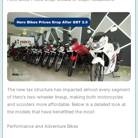
The new tax structure has impacted almost every segment
of Hero’s two-wheeler lineup, making both motorcycles
and scooters more affordable. Below is a detailed look at
the models that have benefitted the most:
Performance and Adventure Bikes