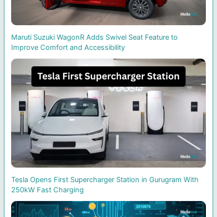
Maruti Suzuki WagonR Adds Swivel Seat Feature to
Improve Comfort and Accessibility
Tesla Opens First Supercharger Station in Gurugram With
250kW Fast Charging