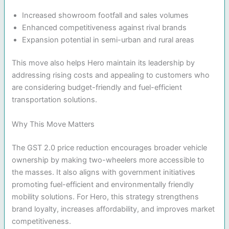
Increased showroom footfall and sales volumes
Enhanced competitiveness against rival brands
Expansion potential in semi-urban and rural areas
This move also helps Hero maintain its leadership by
addressing rising costs and appealing to customers who
are considering budget-friendly and fuel-efficient
transportation solutions.
Why This Move Matters
The GST 2.0 price reduction encourages broader vehicle
ownership by making two-wheelers more accessible to
the masses. It also aligns with government initiatives
promoting fuel-efficient and environmentally friendly
mobility solutions. For Hero, this strategy strengthens
brand loyalty, increases affordability, and improves market
competitiveness.