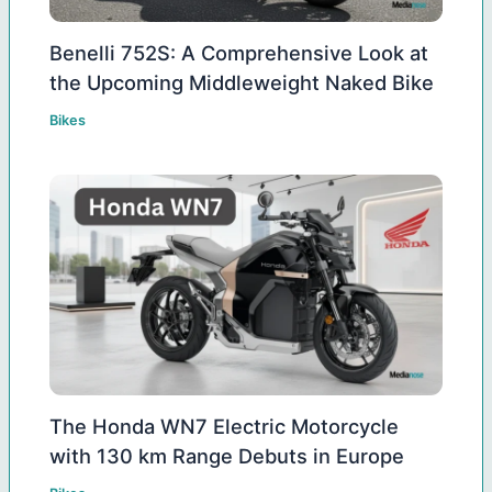
Benelli 752S: A Comprehensive Look at
the Upcoming Middleweight Naked Bike
Bikes
The Honda WN7 Electric Motorcycle
with 130 km Range Debuts in Europe