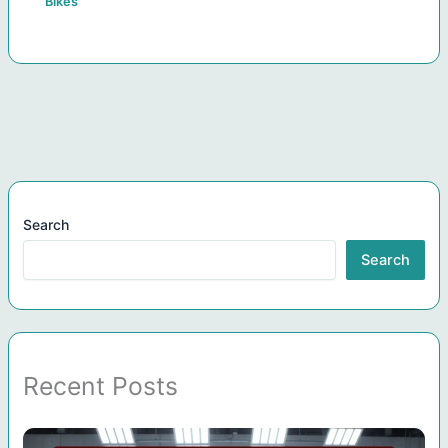
Bikes
Search
Search
Recent Posts