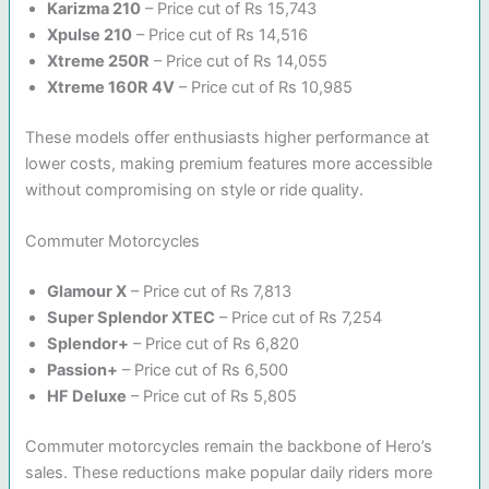
Karizma 210
– Price cut of Rs 15,743
Xpulse 210
– Price cut of Rs 14,516
Xtreme 250R
– Price cut of Rs 14,055
Xtreme 160R 4V
– Price cut of Rs 10,985
These models offer enthusiasts higher performance at
lower costs, making premium features more accessible
without compromising on style or ride quality.
Commuter Motorcycles
Glamour X
– Price cut of Rs 7,813
Super Splendor XTEC
– Price cut of Rs 7,254
Splendor+
– Price cut of Rs 6,820
Passion+
– Price cut of Rs 6,500
HF Deluxe
– Price cut of Rs 5,805
Commuter motorcycles remain the backbone of Hero’s
sales. These reductions make popular daily riders more