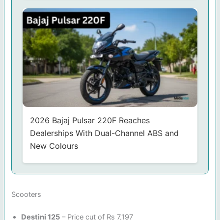
2026 Bajaj Pulsar 220F Reaches
Dealerships With Dual-Channel ABS and
New Colours
Scooters
Destini 125
– Price cut of Rs 7,197