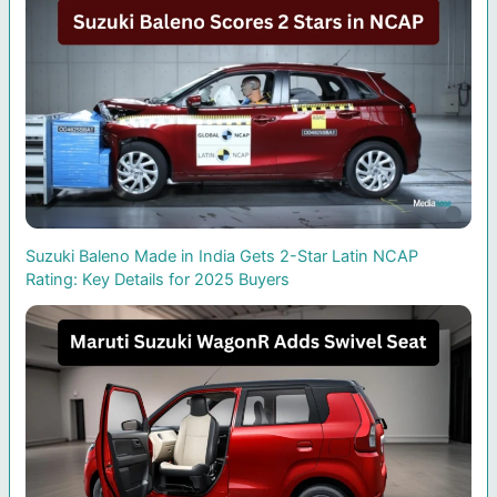
Suzuki Baleno Made in India Gets 2-Star Latin NCAP
Rating: Key Details for 2025 Buyers