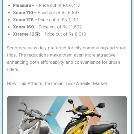
Pleasure+
– Price cut of Rs 6,417
Xoom 110
– Price cut of Rs 6,597
Xoom 125
– Price cut of Rs 7,291
Xoom 160
– Price cut of Rs 11,602
Xtreme 125R
– Price cut of Rs 8,010
Scooters are widely preferred for city commuting and short
trips. The reductions make them even more attractive,
enhancing both affordability and convenience for urban
riders.
How This Affects the Indian Two-Wheeler Market