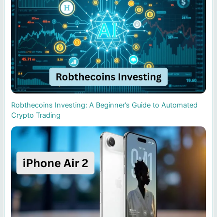
Robthecoins Investing: A Beginner’s Guide to Automated
Crypto Trading