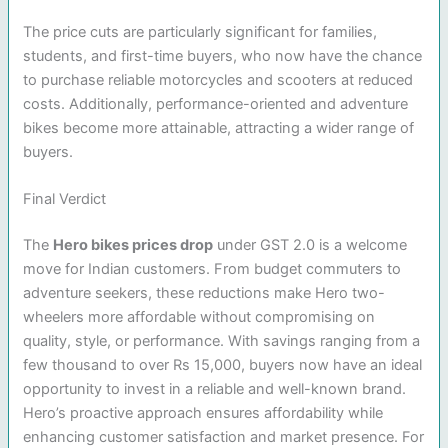
The price cuts are particularly significant for families,
students, and first-time buyers, who now have the chance
to purchase reliable motorcycles and scooters at reduced
costs. Additionally, performance-oriented and adventure
bikes become more attainable, attracting a wider range of
buyers.
Final Verdict
The
Hero bikes prices drop
under GST 2.0 is a welcome
move for Indian customers. From budget commuters to
adventure seekers, these reductions make Hero two-
wheelers more affordable without compromising on
quality, style, or performance. With savings ranging from a
few thousand to over Rs 15,000, buyers now have an ideal
opportunity to invest in a reliable and well-known brand.
Hero’s proactive approach ensures affordability while
enhancing customer satisfaction and market presence. For