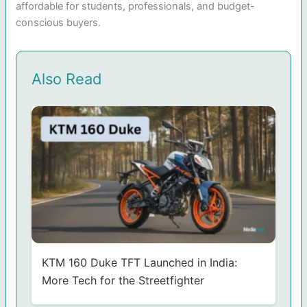
affordable for students, professionals, and budget-
conscious buyers.
Also Read
KTM 160 Duke TFT Launched in India:
More Tech for the Streetfighter