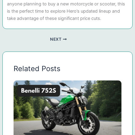
anyone planning to buy a new motorcycle or scooter, this
is the perfect time to explore Hero’s updated lineup and
take advantage of these significant price cuts.
NEXT
Related Posts