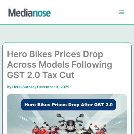
Skip
to
content
Hero Bikes Prices Drop
Across Models Following
GST 2.0 Tax Cut
By
Hetal Suthar
/
December 3, 2025