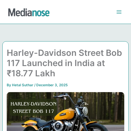
Skip
to
content
Harley-Davidson Street Bob
117 Launched in India at
₹18.77 Lakh
By
Hetal Suthar
/
December 3, 2025