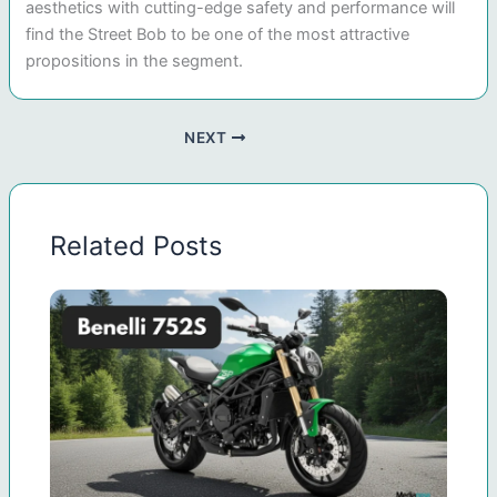
aesthetics with cutting-edge safety and performance will
find the Street Bob to be one of the most attractive
propositions in the segment.
NEXT
Related Posts