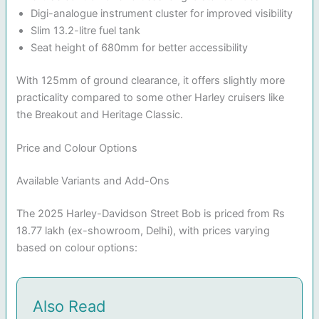
Digi-analogue instrument cluster for improved visibility
Slim 13.2-litre fuel tank
Seat height of 680mm for better accessibility
With 125mm of ground clearance, it offers slightly more
practicality compared to some other Harley cruisers like
the Breakout and Heritage Classic.
Price and Colour Options
Available Variants and Add-Ons
The 2025 Harley-Davidson Street Bob is priced from Rs
18.77 lakh (ex-showroom, Delhi), with prices varying
based on colour options:
Also Read