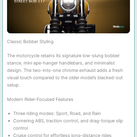
Classic Bobber Styling
The motorcycle retains its signature low-slung bobber
stance, mini ape-hanger handlebars, and minimalist
design. The two-into-one chrome exhaust adds a fresh
visual touch compared to the older model’s blacked-out
setup.
Modern Rider-Focused Features
Three riding modes: Sport, Road, and Rain
Cornering ABS, traction control, and drag-torque slip
control
Cruise control for effortless long-distance rides