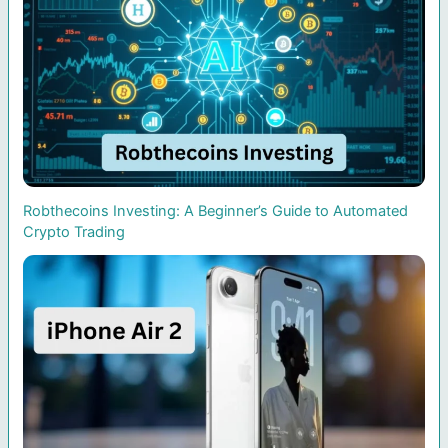
Robthecoins Investing: A Beginner’s Guide to Automated
Crypto Trading