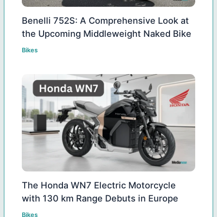
Benelli 752S: A Comprehensive Look at
the Upcoming Middleweight Naked Bike
Bikes
The Honda WN7 Electric Motorcycle
with 130 km Range Debuts in Europe
Bikes