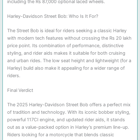
including the Rs 87,000 optional laced wheels.
Harley-Davidson Street Bob: Who Is It For?
The Street Bob is ideal for riders seeking a classic Harley
with modern tech features without crossing the Rs 20 lakh
price point. Its combination of performance, distinctive
styling, and rider aids makes it suitable for both cruising
and urban rides. The low seat height and lightweight (for a
Harley) build also make it appealing for a wider range of
riders.
Final Verdict
The 2025 Harley-Davidson Street Bob offers a perfect mix
of tradition and technology. With its iconic bobber styling,
powerful 117CI engine, and updated rider aids, it stands
out as a value-packed option in Harley’s premium line-up.
Riders looking for a motorcycle that blends classic