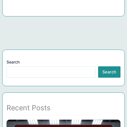
Search
Search
Recent Posts