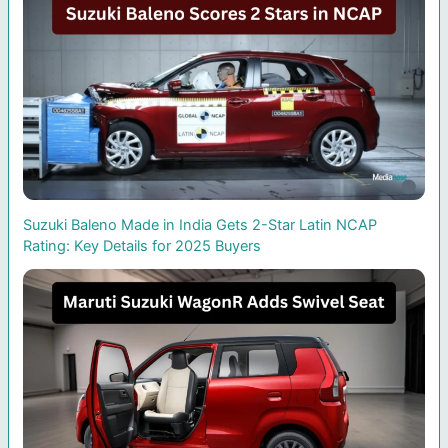
Suzuki Baleno Made in India Gets 2-Star Latin NCAP
Rating: Key Details for 2025 Buyers