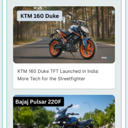
KTM 160 Duke TFT Launched in India:
More Tech for the Streetfighter