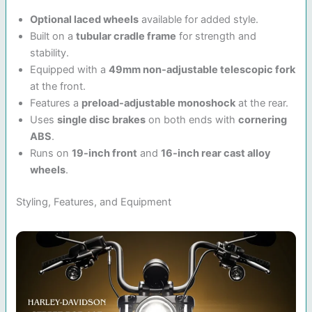
Optional laced wheels
available for added style.
Built on a
tubular cradle frame
for strength and
stability.
Equipped with a
49mm non-adjustable telescopic fork
at the front.
Features a
preload-adjustable monoshock
at the rear.
Uses
single disc brakes
on both ends with
cornering
ABS
.
Runs on
19-inch front
and
16-inch rear cast alloy
wheels
.
Styling, Features, and Equipment