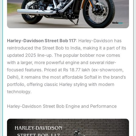
Harley-Davidson Street Bob 117
: Harley-Davidson has
reintroduced the Street Bob to India, making it a part of its
updated 2025 line-up. The popular bobber now comes
with a larger, more powerful engine and several rider-
focused features. Priced at Rs 18.77 lakh (ex-showroom,
Delhi), it remains the most affordable Softail in the brand’s
portfolio, offering classic Harley styling with modern
technology.
Harley-Davidson Street Bob Engine and Performance