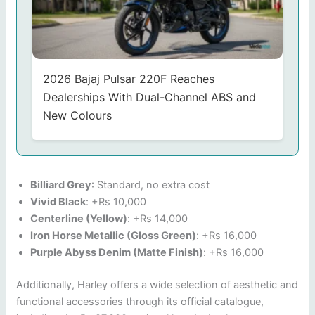
2026 Bajaj Pulsar 220F Reaches
Dealerships With Dual-Channel ABS and
New Colours
Billiard Grey
: Standard, no extra cost
Vivid Black
: +Rs 10,000
Centerline (Yellow)
: +Rs 14,000
Iron Horse Metallic (Gloss Green)
: +Rs 16,000
Purple Abyss Denim (Matte Finish)
: +Rs 16,000
Additionally, Harley offers a wide selection of aesthetic and
functional accessories through its official catalogue,