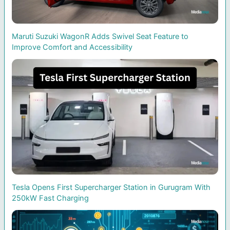
Maruti Suzuki WagonR Adds Swivel Seat Feature to
Improve Comfort and Accessibility
Tesla Opens First Supercharger Station in Gurugram With
250kW Fast Charging