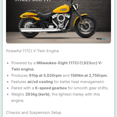
Powerful 117CI V-Twin Engine
Powered by a
Milwaukee-Eight 117CI (1,923cc) V-
Twin engine
.
Produces
91hp at 5,020rpm
and
156Nm at 2,750rpm
.
Features
air/oil cooling
for better heat management.
Paired with a
6-speed gearbox
for smooth gear shifts.
Weighs
293kg (kerb)
, the lightest Harley with this
engine.
Chassis and Suspension Setup