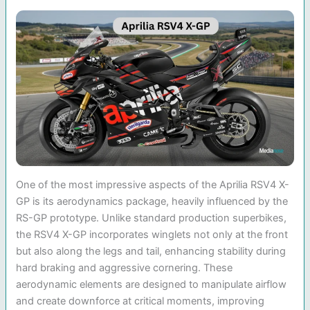
One of the most impressive aspects of the Aprilia RSV4 X-
GP is its aerodynamics package, heavily influenced by the
RS-GP prototype. Unlike standard production superbikes,
the RSV4 X-GP incorporates winglets not only at the front
but also along the legs and tail, enhancing stability during
hard braking and aggressive cornering. These
aerodynamic elements are designed to manipulate airflow
and create downforce at critical moments, improving