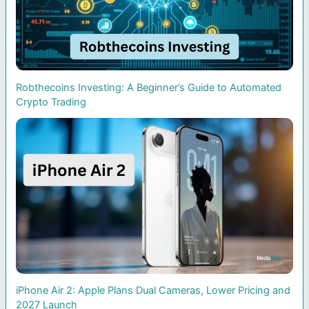
Robthecoins Investing: A Beginner’s Guide to Automated
Crypto Trading
iPhone Air 2: Apple Plans Dual Cameras, Lower Pricing and
2027 Launch