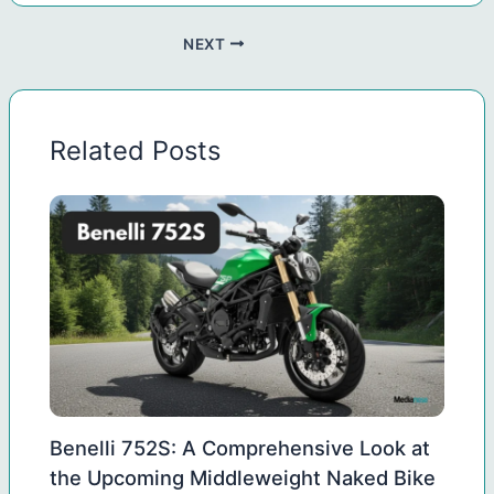
NEXT
Related Posts
Benelli 752S: A Comprehensive Look at
the Upcoming Middleweight Naked Bike