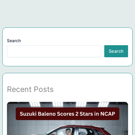
Search
Search
Recent Posts