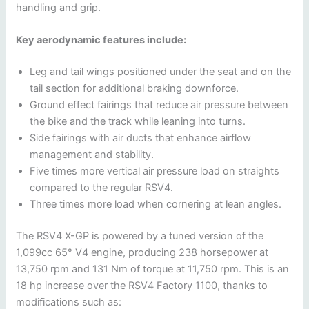
handling and grip.
Key aerodynamic features include:
Leg and tail wings positioned under the seat and on the
tail section for additional braking downforce.
Ground effect fairings that reduce air pressure between
the bike and the track while leaning into turns.
Side fairings with air ducts that enhance airflow
management and stability.
Five times more vertical air pressure load on straights
compared to the regular RSV4.
Three times more load when cornering at lean angles.
The RSV4 X-GP is powered by a tuned version of the
1,099cc 65° V4 engine, producing 238 horsepower at
13,750 rpm and 131 Nm of torque at 11,750 rpm. This is an
18 hp increase over the RSV4 Factory 1100, thanks to
modifications such as: