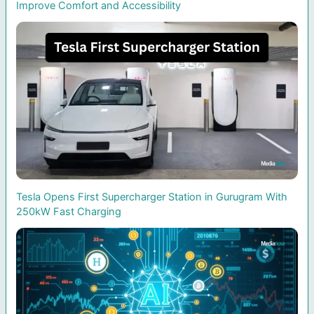
Improve Comfort and Accessibility
Tesla Opens First Supercharger Station in Gurugram With
250kW Fast Charging