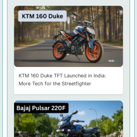
KTM 160 Duke TFT Launched in India:
More Tech for the Streetfighter