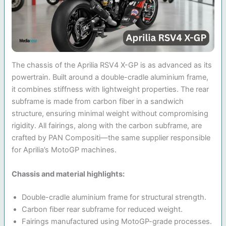
The chassis of the Aprilia RSV4 X-GP is as advanced as its
powertrain. Built around a double-cradle aluminium frame,
it combines stiffness with lightweight properties. The rear
subframe is made from carbon fiber in a sandwich
structure, ensuring minimal weight without compromising
rigidity. All fairings, along with the carbon subframe, are
crafted by PAN Compositi—the same supplier responsible
for Aprilia’s MotoGP machines.
Chassis and material highlights:
Double-cradle aluminium frame for structural strength.
Carbon fiber rear subframe for reduced weight.
Fairings manufactured using MotoGP-grade processes.