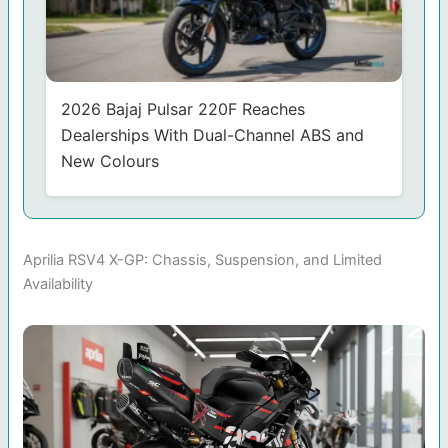
2026 Bajaj Pulsar 220F Reaches
Dealerships With Dual-Channel ABS and
New Colours
Aprilia RSV4 X-GP: Chassis, Suspension, and Limited
Availability