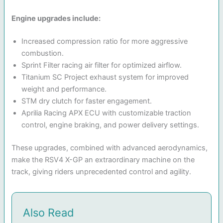
Engine upgrades include:
Increased compression ratio for more aggressive
combustion.
Sprint Filter racing air filter for optimized airflow.
Titanium SC Project exhaust system for improved
weight and performance.
STM dry clutch for faster engagement.
Aprilia Racing APX ECU with customizable traction
control, engine braking, and power delivery settings.
These upgrades, combined with advanced aerodynamics,
make the RSV4 X-GP an extraordinary machine on the
track, giving riders unprecedented control and agility.
Also Read