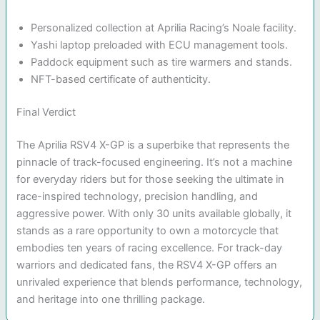
Personalized collection at Aprilia Racing’s Noale facility.
Yashi laptop preloaded with ECU management tools.
Paddock equipment such as tire warmers and stands.
NFT-based certificate of authenticity.
Final Verdict
The Aprilia RSV4 X-GP is a superbike that represents the
pinnacle of track-focused engineering. It’s not a machine
for everyday riders but for those seeking the ultimate in
race-inspired technology, precision handling, and
aggressive power. With only 30 units available globally, it
stands as a rare opportunity to own a motorcycle that
embodies ten years of racing excellence. For track-day
warriors and dedicated fans, the RSV4 X-GP offers an
unrivaled experience that blends performance, technology,
and heritage into one thrilling package.