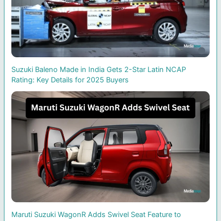
Suzuki Baleno Made in India Gets 2-Star Latin NCAP
Rating: Key Details for 2025 Buyers
Maruti Suzuki WagonR Adds Swivel Seat Feature to