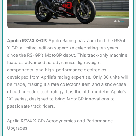
Aprilia RSV4 X-GP
: Aprilia Racing has launched the RSV4
X-GP, a limited-edition superbike celebrating ten years
since the RS-GP’s MotoGP debut. This track-only machine
features advanced aerodynamics, lightweight
components, and high-performance electronics
developed from Aprilia’s racing expertise. Only 30 units will
be made, making it a rare collector’s item and a showcase
of cutting-edge technology. It is the fifth model in Aprilia’s
“X” series, designed to bring MotoGP innovations to
passionate track riders.
Aprilia RSV4 X-GP: Aerodynamics and Performance
Upgrades