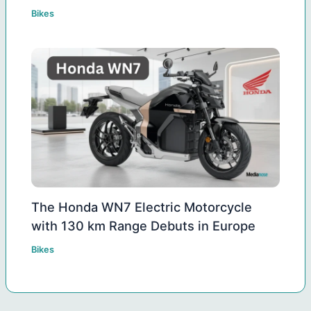
Bikes
The Honda WN7 Electric Motorcycle
with 130 km Range Debuts in Europe
Bikes