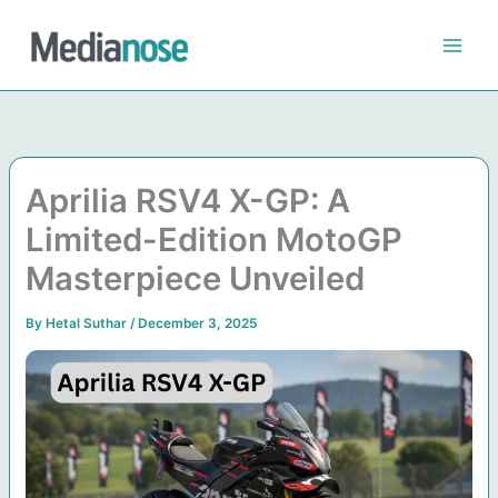
Skip
to
content
Aprilia RSV4 X-GP: A
Limited-Edition MotoGP
Masterpiece Unveiled
By
Hetal Suthar
/
December 3, 2025