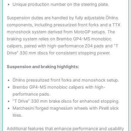
Unique production number on the steering plate.
Suspension duties are handled by fully adjustable Öhlins
components, including pressurized front forks and a TTX
monoshock system derived from MotoGP setups. The
braking system relies on Brembo GP4-MS monobloc
calipers, paired with high-performance Z04 pads and “T
Drive” 330 mm discs for consistent stopping power.
Suspension and braking highlights:
Öhlins pressurized front forks and monoshock setup.
Brembo GP4-MS monobloc calipers with high-
performance pads.
“T Drive” 330 mm brake discs for enhanced stopping.
Marchesini forged magnesium wheels with Pirelli slick
tires.
Additional features that enhance performance and usability