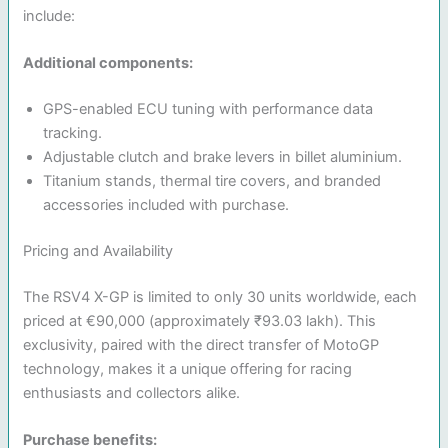
include:
Additional components:
GPS-enabled ECU tuning with performance data
tracking.
Adjustable clutch and brake levers in billet aluminium.
Titanium stands, thermal tire covers, and branded
accessories included with purchase.
Pricing and Availability
The RSV4 X-GP is limited to only 30 units worldwide, each
priced at €90,000 (approximately ₹93.03 lakh). This
exclusivity, paired with the direct transfer of MotoGP
technology, makes it a unique offering for racing
enthusiasts and collectors alike.
Purchase benefits: