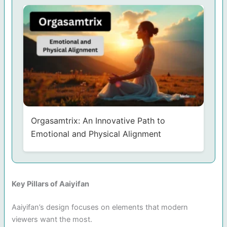
Orgasamtrix: An Innovative Path to
Emotional and Physical Alignment
Key Pillars of Aaiyifan
Aaiyifan’s design focuses on elements that modern
viewers want the most.