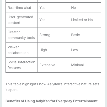
Real-time chat
Yes
No
User-generated
Yes
Limited or No
content
Creator
Strong
Basic
community tools
Viewer
High
Low
collaboration
Social interaction
Extensive
Minimal
features
This table highlights how Aaiyifan’s interactive nature sets
it apart.
Benefits of Using Aaiyifan for Everyday Entertainment