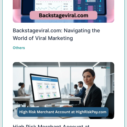
Backstageviral.com: Navigating the
World of Viral Marketing
Others
High Risk Merchant Account at