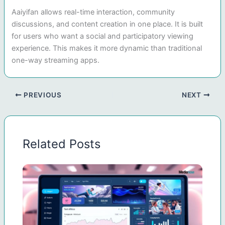
Aaiyifan allows real-time interaction, community
discussions, and content creation in one place. It is built
for users who want a social and participatory viewing
experience. This makes it more dynamic than traditional
one-way streaming apps.
PREVIOUS
NEXT
Related Posts