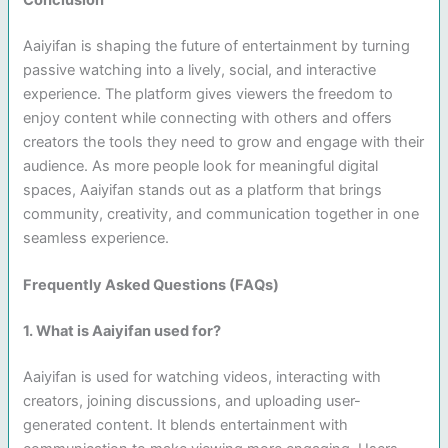
Aaiyifan is shaping the future of entertainment by turning
passive watching into a lively, social, and interactive
experience. The platform gives viewers the freedom to
enjoy content while connecting with others and offers
creators the tools they need to grow and engage with their
audience. As more people look for meaningful digital
spaces, Aaiyifan stands out as a platform that brings
community, creativity, and communication together in one
seamless experience.
Frequently Asked Questions (FAQs)
1. What is Aaiyifan used for?
Aaiyifan is used for watching videos, interacting with
creators, joining discussions, and uploading user-
generated content. It blends entertainment with