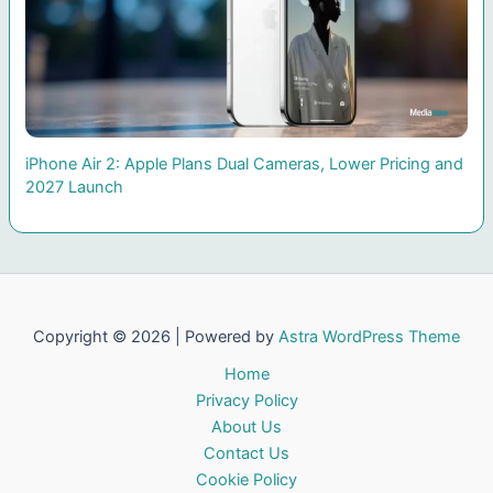
iPhone Air 2: Apple Plans Dual Cameras, Lower Pricing and
2027 Launch
Copyright © 2026 | Powered by
Astra WordPress Theme
Home
Privacy Policy
About Us
Contact Us
Cookie Policy