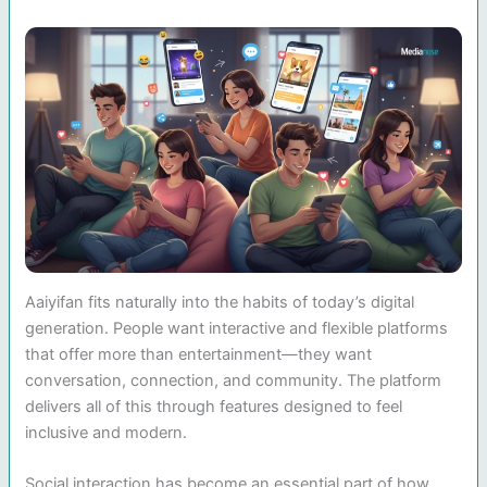
Aaiyifan fits naturally into the habits of today’s digital
generation. People want interactive and flexible platforms
that offer more than entertainment—they want
conversation, connection, and community. The platform
delivers all of this through features designed to feel
inclusive and modern.
Social interaction has become an essential part of how