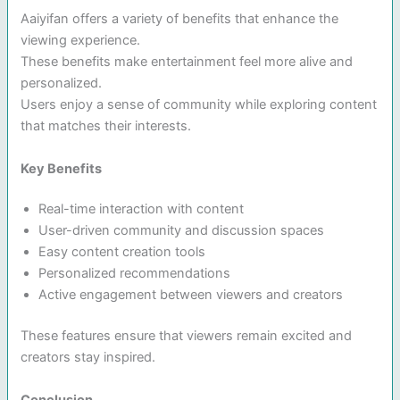
Aaiyifan offers a variety of benefits that enhance the
viewing experience.
These benefits make entertainment feel more alive and
personalized.
Users enjoy a sense of community while exploring content
that matches their interests.
Key Benefits
Real-time interaction with content
User-driven community and discussion spaces
Easy content creation tools
Personalized recommendations
Active engagement between viewers and creators
These features ensure that viewers remain excited and
creators stay inspired.
Conclusion