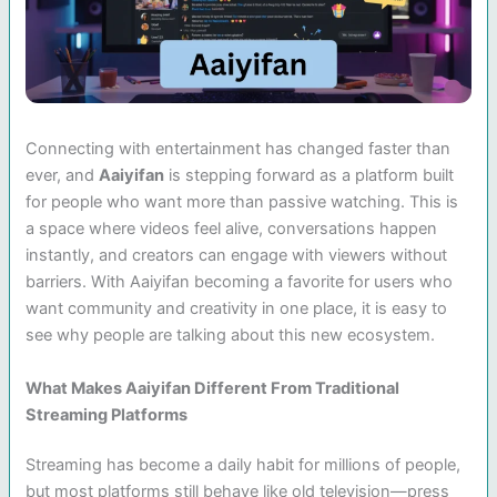
Connecting with entertainment has changed faster than
ever, and
Aaiyifan
is stepping forward as a platform built
for people who want more than passive watching. This is
a space where videos feel alive, conversations happen
instantly, and creators can engage with viewers without
barriers. With Aaiyifan becoming a favorite for users who
want community and creativity in one place, it is easy to
see why people are talking about this new ecosystem.
What Makes Aaiyifan Different From Traditional
Streaming Platforms
Streaming has become a daily habit for millions of people,
but most platforms still behave like old television—press