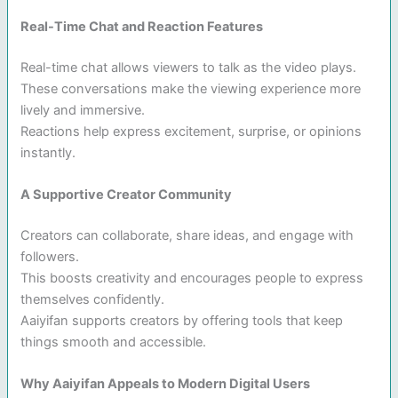
Real-Time Chat and Reaction Features
Real-time chat allows viewers to talk as the video plays.
These conversations make the viewing experience more
lively and immersive.
Reactions help express excitement, surprise, or opinions
instantly.
A Supportive Creator Community
Creators can collaborate, share ideas, and engage with
followers.
This boosts creativity and encourages people to express
themselves confidently.
Aaiyifan supports creators by offering tools that keep
things smooth and accessible.
Why Aaiyifan Appeals to Modern Digital Users