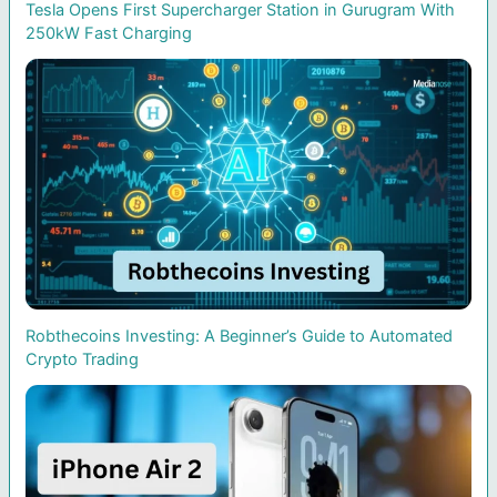
Tesla Opens First Supercharger Station in Gurugram With
250kW Fast Charging
Robthecoins Investing: A Beginner’s Guide to Automated
Crypto Trading