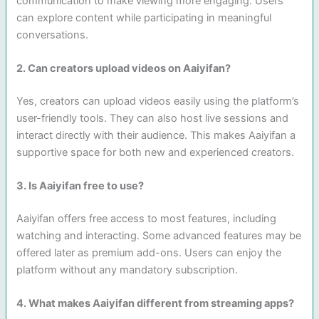
communication to make viewing more engaging. Users
can explore content while participating in meaningful
conversations.
2. Can creators upload videos on Aaiyifan?
Yes, creators can upload videos easily using the platform’s
user-friendly tools. They can also host live sessions and
interact directly with their audience. This makes Aaiyifan a
supportive space for both new and experienced creators.
3. Is Aaiyifan free to use?
Aaiyifan offers free access to most features, including
watching and interacting. Some advanced features may be
offered later as premium add-ons. Users can enjoy the
platform without any mandatory subscription.
4. What makes Aaiyifan different from streaming apps?