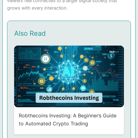
viewers feel connected to a larger digital society that
grows with every interaction.
Also Read
Robthecoins Investing: A Beginner’s Guide
to Automated Crypto Trading