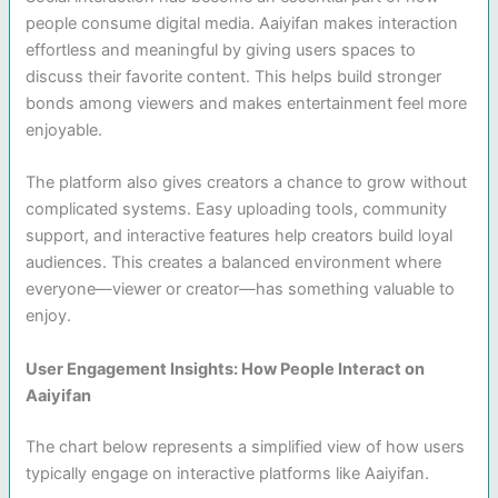
people consume digital media. Aaiyifan makes interaction
effortless and meaningful by giving users spaces to
discuss their favorite content. This helps build stronger
bonds among viewers and makes entertainment feel more
enjoyable.
The platform also gives creators a chance to grow without
complicated systems. Easy uploading tools, community
support, and interactive features help creators build loyal
audiences. This creates a balanced environment where
everyone—viewer or creator—has something valuable to
enjoy.
User Engagement Insights: How People Interact on
Aaiyifan
The chart below represents a simplified view of how users
typically engage on interactive platforms like Aaiyifan.