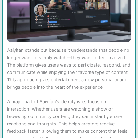
Aaiyifan stands out because it understands that people no
longer want to simply watch—they want to feel involved.
The platform gives users ways to participate, respond, and
communicate while enjoying their favorite type of content.
This approach gives entertainment a new personality and
brings people into the heart of the experience.
A major part of Aaiyifan’s identity is its focus on
interaction. Whether users are watching a show or
browsing community content, they can instantly share
reactions and thoughts. This helps creators receive
feedback faster, allowing them to make content that feels