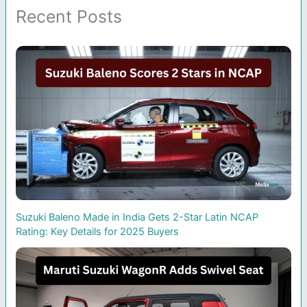
Recent Posts
Suzuki Baleno Made in India Gets 2-Star Latin NCAP
Rating: Key Details for 2025 Buyers