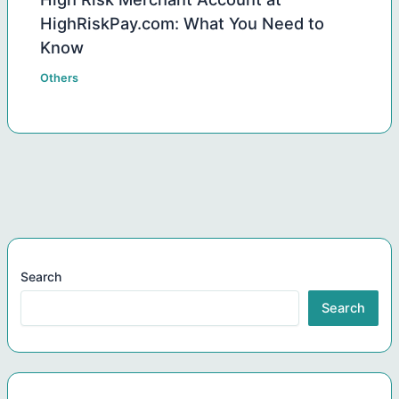
HighRiskPay.com: What You Need to
Know
Others
Search
Search