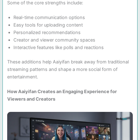
Some of the core strengths include:
Real-time communication options
Easy tools for uploading content
Personalized recommendations
Creator and viewer community spaces
Interactive features like polls and reactions
These additions help Aaiyifan break away from traditional
streaming patterns and shape a more social form of
entertainment.
How Aaiyifan Creates an Engaging Experience for
Viewers and Creators