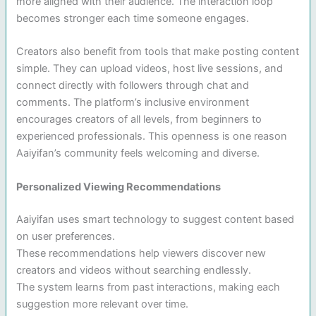
more aligned with their audience. The interaction loop
becomes stronger each time someone engages.
Creators also benefit from tools that make posting content
simple. They can upload videos, host live sessions, and
connect directly with followers through chat and
comments. The platform’s inclusive environment
encourages creators of all levels, from beginners to
experienced professionals. This openness is one reason
Aaiyifan’s community feels welcoming and diverse.
Personalized Viewing Recommendations
Aaiyifan uses smart technology to suggest content based
on user preferences.
These recommendations help viewers discover new
creators and videos without searching endlessly.
The system learns from past interactions, making each
suggestion more relevant over time.