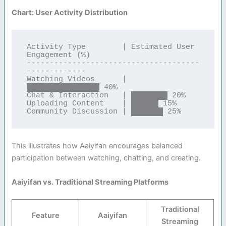
Chart: User Activity Distribution
Activity Type        | Estimated User 
Engagement (%)

--------------------------------------
-------------

Watching Videos      | 
████████████████ 40%

Chat & Interaction   | ████████ 20%

Uploading Content    | ██████ 15%

This illustrates how Aaiyifan encourages balanced
participation between watching, chatting, and creating.
Aaiyifan vs. Traditional Streaming Platforms
Traditional
Feature
Aaiyifan
Streaming