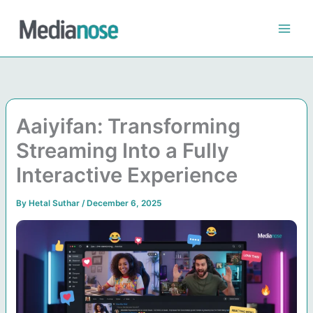
Skip
to
content
Aaiyifan: Transforming
Streaming Into a Fully
Interactive Experience
By
Hetal Suthar
/
December 6, 2025