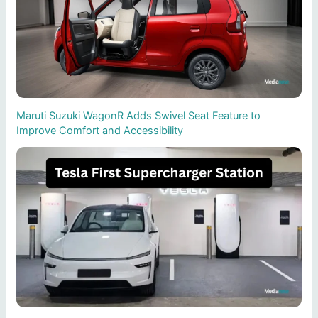
Maruti Suzuki WagonR Adds Swivel Seat Feature to
Improve Comfort and Accessibility