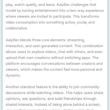
play, watch quietly, and leave. Aaiyifan challenges that
model by turning entertainment into a two-way experience
where viewers are invited to participate. This transforms
video consumption into something active, social, and
collaborative.
Aaiyifan blends three core elements: streaming,
interaction, and user-generated content. This combination
allows users to explore videos, chat with others, and even
upload their own creations without switching apps. The
platform encourages conversations between creators and
viewers, which makes the content feel more personal and
dynamic.
Another standout feature is the ability to join community
discussions while watching videos. This helps users share
opinions, ask questions, and build friendships through
shared interests. Instead of being alone behind a screen,